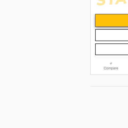
Compare