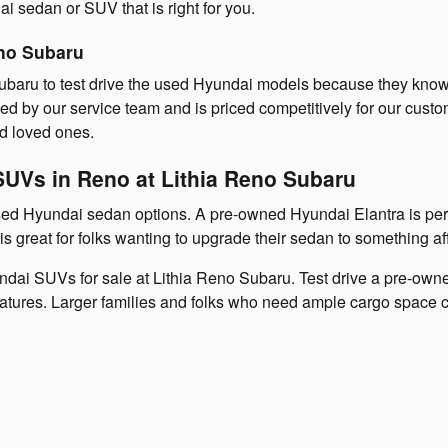
 sedan or SUV that is right for you.
no Subaru
 Subaru to test drive the used Hyundai models because they know
 by our service team and is priced competitively for our custome
d loved ones.
SUVs in Reno at Lithia Reno Subaru
 used Hyundai sedan options. A pre-owned Hyundai Elantra is pe
s great for folks wanting to upgrade their sedan to something af
ndai SUVs for sale at Lithia Reno Subaru. Test drive a pre-owne
features. Larger families and folks who need ample cargo space