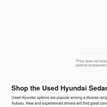
*Price does not incl
optional accessories
Shop the Used Hyundai Sedan
Used Hyundai options are popular among a diverse range o
Subaru. New and experienced drivers will find great co