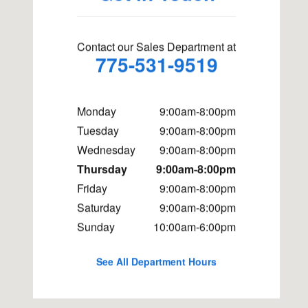
Contact our Sales Department at
775-531-9519
Monday
9:00am-8:00pm
Tuesday
9:00am-8:00pm
Wednesday
9:00am-8:00pm
Thursday
9:00am-8:00pm
Friday
9:00am-8:00pm
Saturday
9:00am-8:00pm
Sunday
10:00am-6:00pm
See All Department Hours