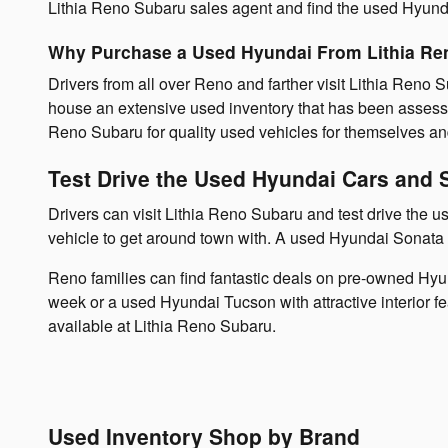
Lithia Reno Subaru sales agent and find the used Hyundai
Why Purchase a Used Hyundai From Lithia Re
Drivers from all over Reno and farther visit Lithia Reno
house an extensive used inventory that has been assessed
Reno Subaru for quality used vehicles for themselves an
Test Drive the Used Hyundai Cars and 
Drivers can visit Lithia Reno Subaru and test drive the
vehicle to get around town with. A used Hyundai Sonata i
Reno families can find fantastic deals on pre-owned Hyu
week or a used Hyundai Tucson with attractive interior 
available at Lithia Reno Subaru.
Used Inventory Shop by Brand