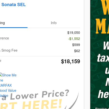
i Sonata SEL
cing
Info
$19,050
erence
-$1,552
$599
g & Smog Fee
$62
$18,159
e