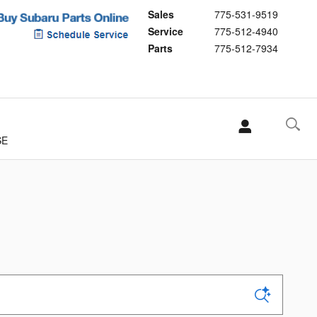
Sales
775-531-9519
Service
775-512-4940
Parts
775-512-7934
SE