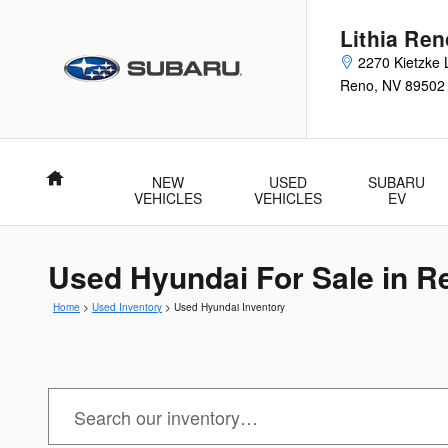
Skip to main content
Lithia Re
2270 Kietzke 
Reno
,
NV
89502
Home
NEW
USED
SUBARU
VEHICLES
VEHICLES
EV
Used Hyundai For Sale in R
Home
>
Used Inventory
>
Used Hyundai Inventory