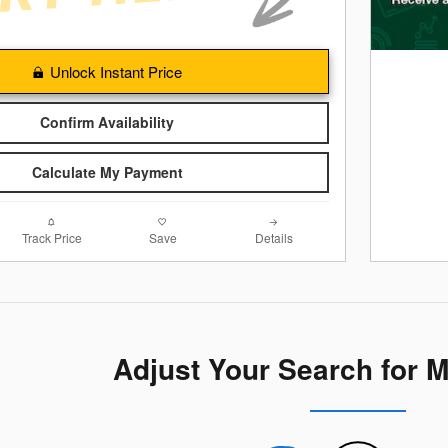
Unlock Instant Price
Confirm Availability
Calculate My Payment
Track Price
Save
Details
Adjust Your Search for 