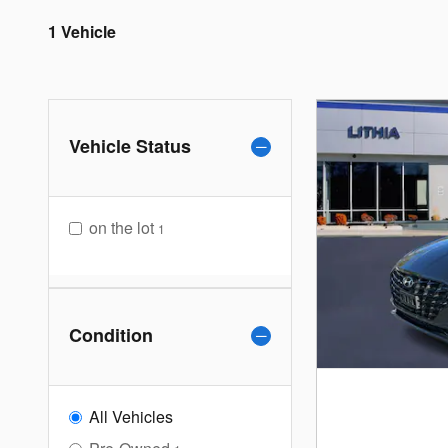
1 Vehicle
Vehicle Status
on the lot
1
Condition
All Vehicles