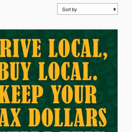
Sort by