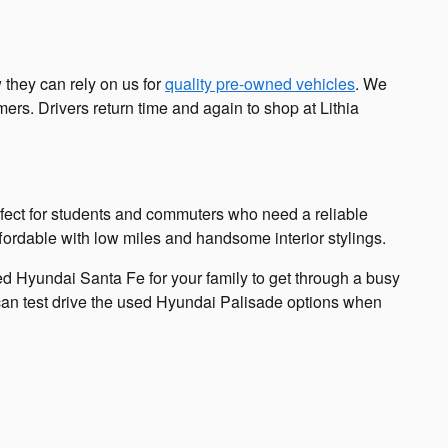
 they can rely on us for
quality pre-owned vehicles
. We
rs. Drivers return time and again to shop at Lithia
rfect for students and commuters who need a reliable
fordable with low miles and handsome interior stylings.
d Hyundai Santa Fe for your family to get through a busy
 can test drive the used Hyundai Palisade options when