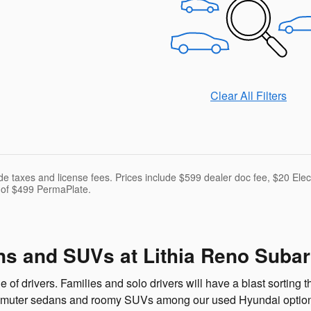
Clear All Filters
ude taxes and license fees. Prices include $599 dealer doc fee, $20 El
 of $499 PermaPlate.
s and SUVs at Lithia Reno Suba
f drivers. Families and solo drivers will have a blast sorting t
mmuter sedans and roomy SUVs among our used Hyundai options.