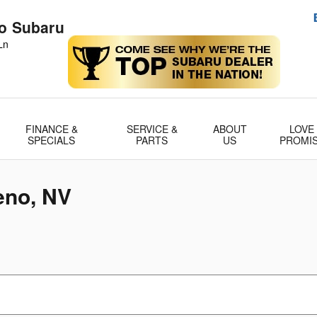
no Subaru
Ln
FINANCE &
SERVICE &
ABOUT
LOVE
SPECIALS
PARTS
US
PROMI
eno, NV