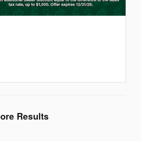
More Results