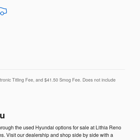
ectronic Titling Fee, and $41.50 Smog Fee. Does not include
ru
hrough the used Hyundai options for sale at Lithia Reno
 Visit our dealership and shop side by side with a