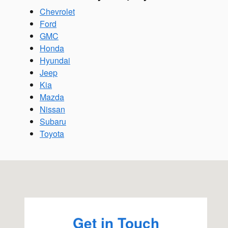
Chevrolet
Ford
GMC
Honda
Hyundai
Jeep
Kia
Mazda
Nissan
Subaru
Toyota
Visit us at: 2270 Kietzke Ln Reno, NV 89502
Get in Touch