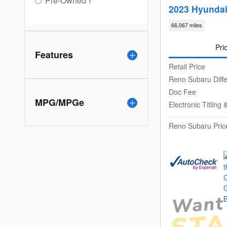
Pre-Owned
1
2023 Hyunda
66,067 miles
Pri
Features
Retail Price
Reno Subaru Diff
Doc Fee
MPG/MPGe
Electronic Titlin
Reno Subaru Pric