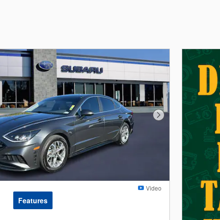
Next Photo
Video
Features