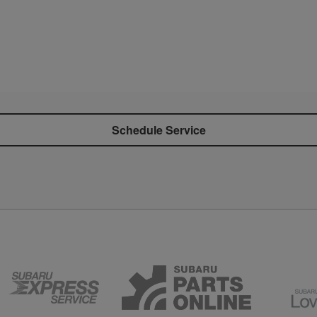
Schedule Service