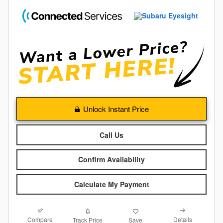
Unlock Instant Price
Call Us
Confirm Availability
Calculate My Payment
Compare
Details
Track Price
Save