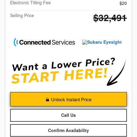
Electronic Titling Fee
$20
$32,491
Selling Price
Unlock Instant Price
Call Us
Confirm Availability