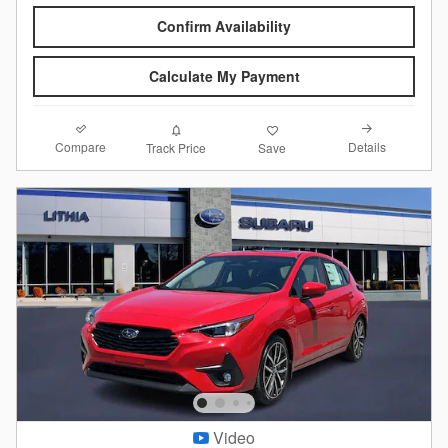
Confirm Availability
Calculate My Payment
Compare
Details
Track Price
Save
Video