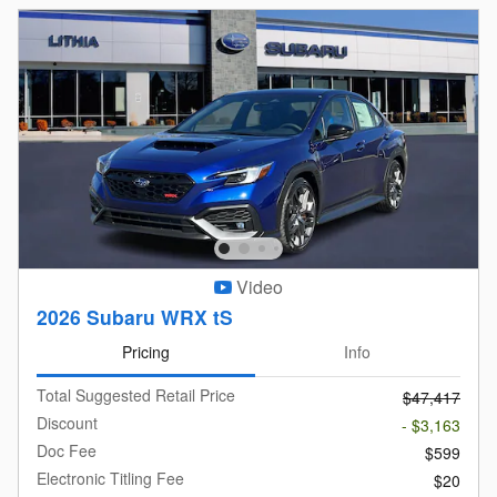
Video
2026 Subaru WRX tS
Pricing
Info
Total Suggested Retail Price
$47,417
Discount
- $3,163
Doc Fee
$599
Electronic Titling Fee
$20