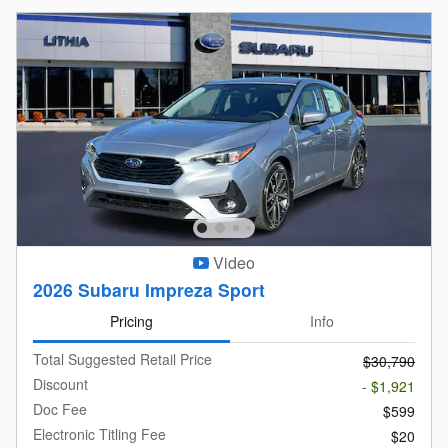
Video
2026 Subaru Impreza Sport
Pricing
Info
Total Suggested Retail Price
$30,790
Discount
- $1,921
Doc Fee
$599
Electronic Titling Fee
$20