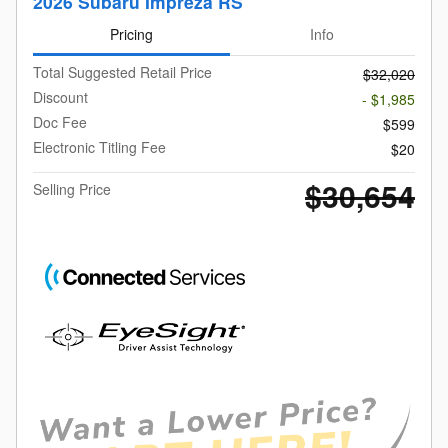
2026 Subaru Impreza RS
Pricing
Info
Total Suggested Retail Price
$32,020
Discount
- $1,985
Doc Fee
$599
Electronic Titling Fee
$20
$30,654
Selling Price