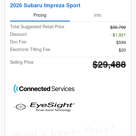
2026 Subaru Impreza Sport
Pricing
Info
Total Suggested Retail Price
$30,790
Discount
- $1,921
Doc Fee
$599
Electronic Titling Fee
$20
$29,488
Selling Price