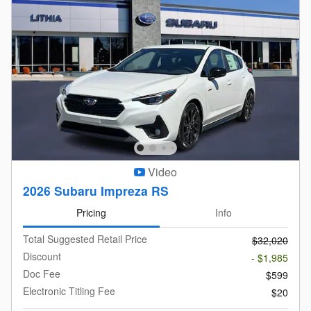
Video
2026 Subaru Impreza RS
Pricing
Info
Total Suggested Retail Price
$32,020
Discount
- $1,985
Doc Fee
$599
Electronic Titling Fee
$20