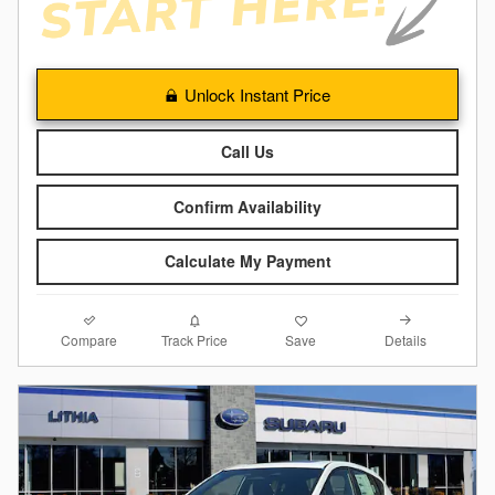
Unlock Instant Price
Call Us
Confirm Availability
Calculate My Payment
Compare
Details
Track Price
Save