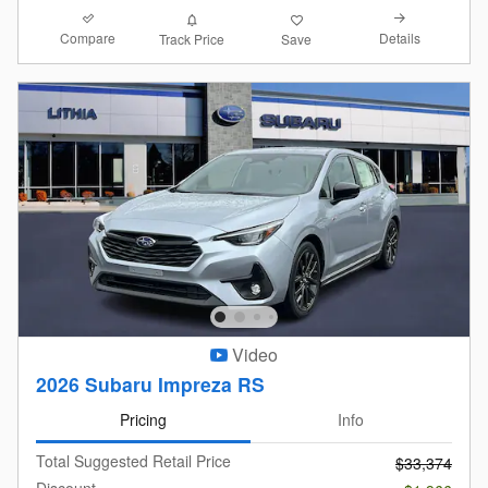
Compare
Details
Track Price
Save
Video
2026 Subaru Impreza RS
Pricing
Info
Total Suggested Retail Price
$33,374
Discount