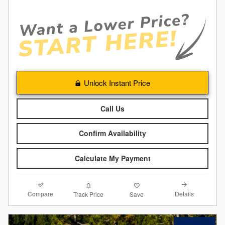
Unlock Instant Price
Call Us
Confirm Availability
Calculate My Payment
Compare
Details
Track Price
Save