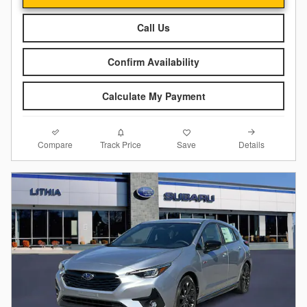
Call Us
Confirm Availability
Calculate My Payment
Compare
Details
Track Price
Save