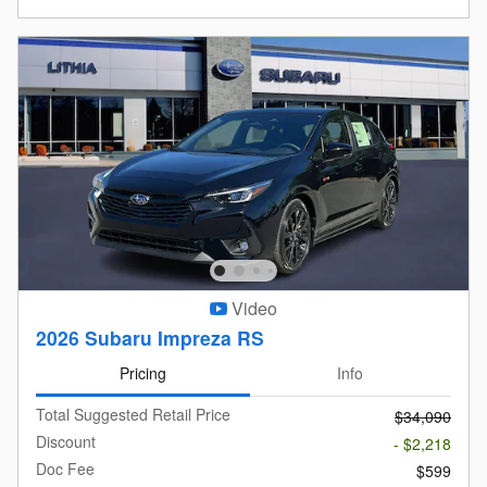
Video
2026 Subaru Impreza RS
Pricing
Info
Total Suggested Retail Price
$34,090
Discount
- $2,218
Doc Fee
$599