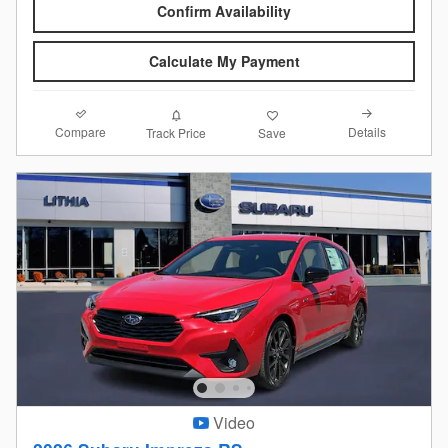
Confirm Availability
Calculate My Payment
Compare
Details
Track Price
Save
Video