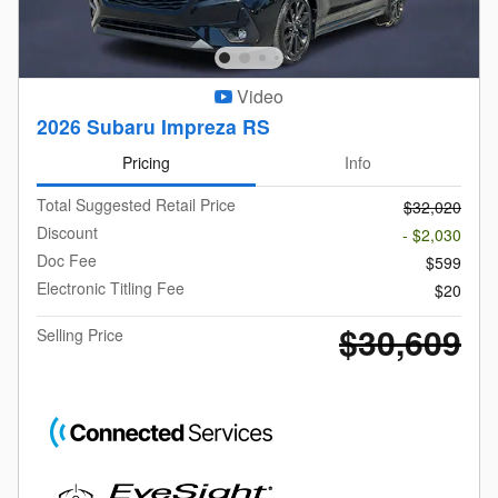
Video
2026 Subaru Impreza RS
Pricing
Info
Total Suggested Retail Price
$32,020
Discount
- $2,030
Doc Fee
$599
Electronic Titling Fee
$20
$30,609
Selling Price