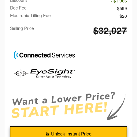
- $1,966
Doc Fee
$599
Electronic Titling Fee
$20
$32,027
Selling Price
Unlock Instant Price