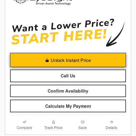
Unlock Instant Price
Call Us
Confirm Availability
Calculate My Payment
Compare
Details
Track Price
Save