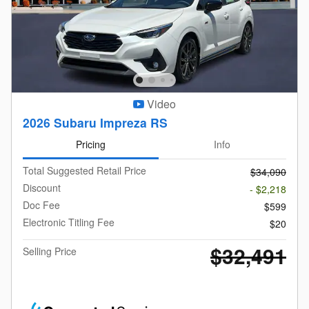
Video
2026 Subaru Impreza RS
Pricing
Info
Total Suggested Retail Price
$34,090
Discount
- $2,218
Doc Fee
$599
Electronic Titling Fee
$20
$32,491
Selling Price