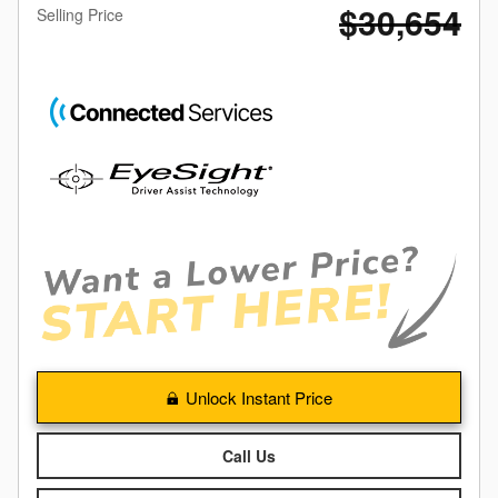
$30,654
Selling Price
Unlock Instant Price
Call Us