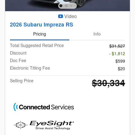
Video
2026 Subaru Impreza RS
Pricing
Info
Total Suggested Retail Price
$31,527
Discount
- $1,812
Doc Fee
$599
Electronic Titling Fee
$20
$30,334
Selling Price