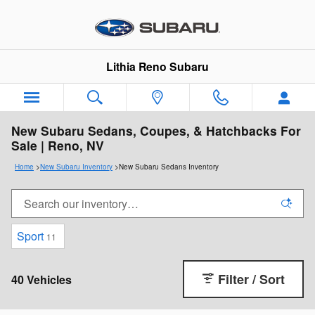
Skip to main content
Lithia Reno Subaru
New Subaru Sedans, Coupes, & Hatchbacks For
Sale | Reno, NV
Home
>
New Subaru Inventory
>
New Subaru Sedans Inventory
Sport
11
Filter / Sort
40 Vehicles