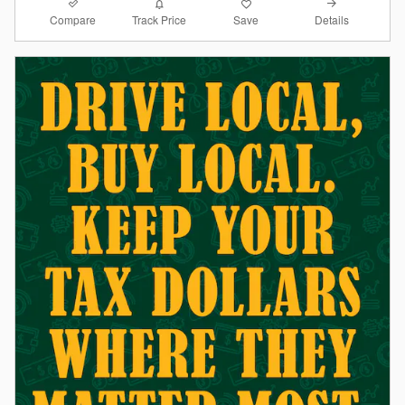
Compare
Details
Track Price
Save