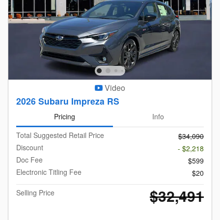
Video
2026 Subaru Impreza RS
Pricing
Info
Total Suggested Retail Price
$34,090
Discount
- $2,218
Doc Fee
$599
Electronic Titling Fee
$20
$32,491
Selling Price