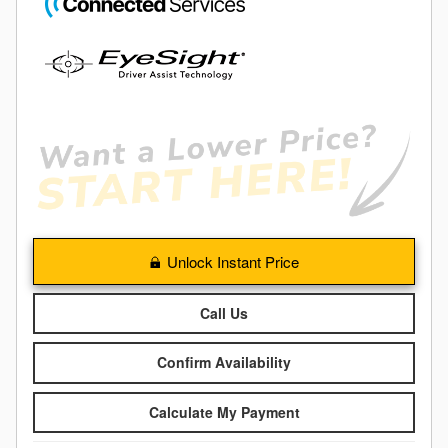
Unlock Instant Price
Call Us
Confirm Availability
Calculate My Payment