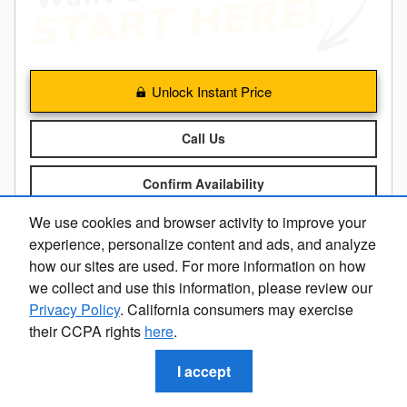
Unlock Instant Price
Call Us
Confirm Availability
We use cookies and browser activity to improve your
Calculate My Payment
experience, personalize content and ads, and analyze
how our sites are used. For more information on how
we collect and use this information, please review our
Compare
Details
Track Price
Save
Privacy Policy
. California consumers may exercise
their CCPA rights
here
.
I accept