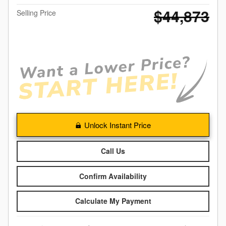
$44,873
Selling Price
Unlock Instant Price
Call Us
Confirm Availability
Calculate My Payment