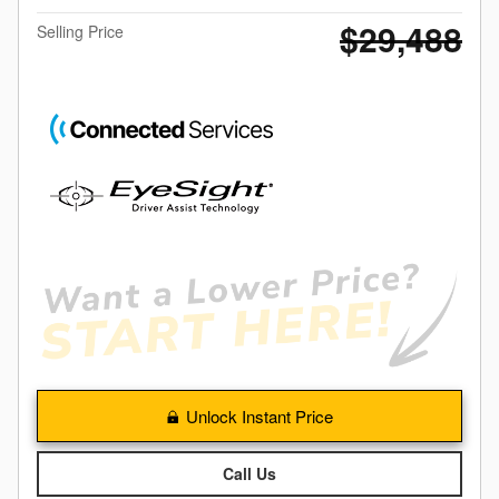
$29,488
Selling Price
Unlock Instant Price
Call Us