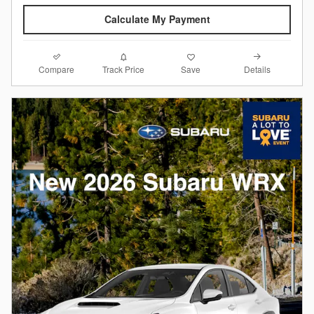
Calculate My Payment
Compare
Details
Track Price
Save