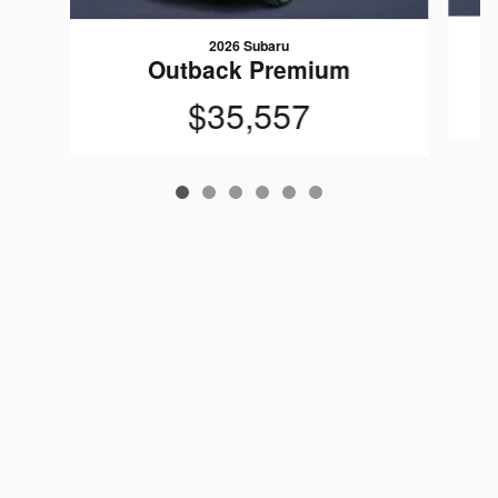
2026 Subaru
Outback Premium
$35,557