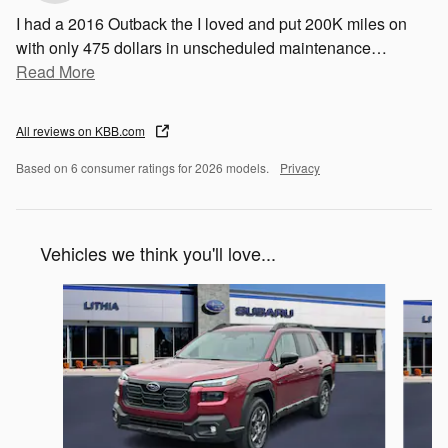
I had a 2016 Outback the I loved and put 200K miles on
with only 475 dollars in unscheduled maintenance
…
Read More
All reviews on KBB.com
Based on 6 consumer ratings for 2026 models.
Privacy
Vehicles we think you'll love...
Slide 1 of 6