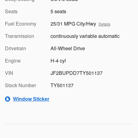
Seats
5 seats
Fuel Economy
25/31 MPG City/Hwy
Details
Transmission
continuously variable automatic
Drivetrain
All-Wheel Drive
Engine
H-4 cyl
VIN
JF2BUPDD7TY501137
Stock Number
TY501137
Window Sticker