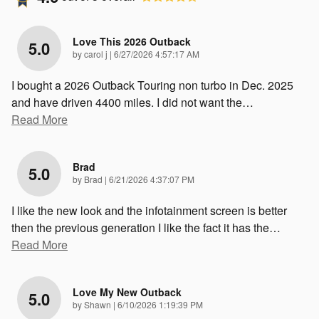
Love This 2026 Outback
5.0
on
by
carol j
|
6/27/2026 4:57:17 AM
I bought a 2026 Outback Touring non turbo in Dec. 2025
and have driven 4400 miles. I did not want the
…
Read More
Brad
5.0
on
by
Brad
|
6/21/2026 4:37:07 PM
I like the new look and the infotainment screen is better
then the previous generation I like the fact it has the
…
Read More
Love My New Outback
5.0
on
by
Shawn
|
6/10/2026 1:19:39 PM