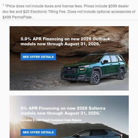
1
*Price does not include taxes and license fees. Prices include $599 dealer
doc fee and $20 Electronic Titling Fee. Does not include optional accessories of
$499 PermaPlate.