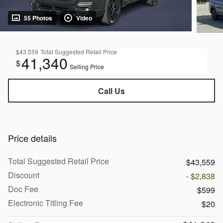
55 Photos
Video
$43,559
Total Suggested Retail Price
41,340
$
Selling Price
Call Us
Price details
Total Suggested Retail Price
$43,559
Discount
- $2,838
Doc Fee
$599
Electronic Titling Fee
$20