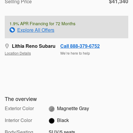
$41,340
Selling Price
1.9% APR Financing for 72 Months
Explore All Offers
Lithia Reno Subaru
Call 888-379-6752
Location Details
We’re here to help
The overview
Exterior Color
Magnetite Gray
Interior Color
Black
Body/Seating
SUV/5 seats