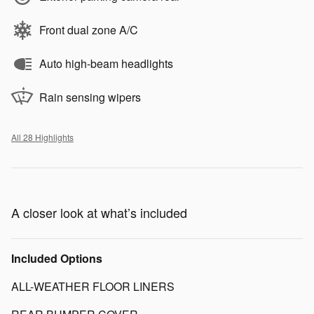
Front dual zone A/C
Auto high-beam headlights
Rain sensing wipers
All 28 Highlights
A closer look at what’s included
Included Options
ALL-WEATHER FLOOR LINERS