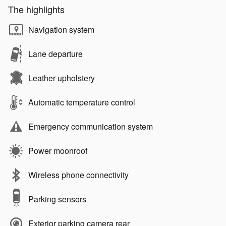
The highlights
Navigation system
Lane departure
Leather upholstery
Automatic temperature control
Emergency communication system
Power moonroof
Wireless phone connectivity
Parking sensors
Exterior parking camera rear