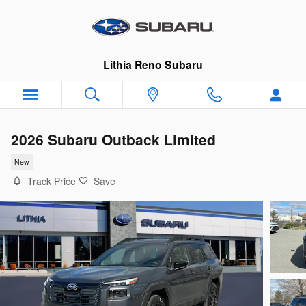
Skip to main content
Lithia Reno Subaru
2026 Subaru Outback Limited
New
Track Price
Save