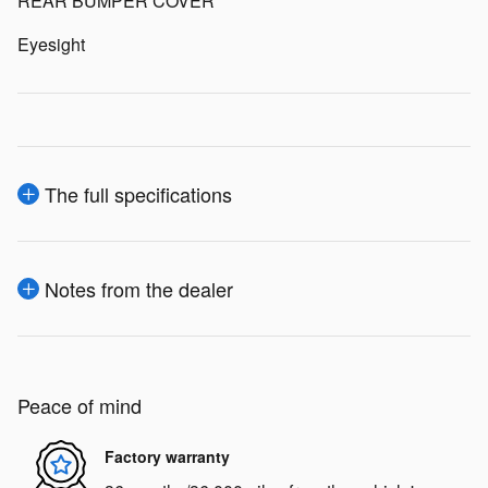
REAR BUMPER COVER
Eyesight
The full specifications
Notes from the dealer
Peace of mind
Factory warranty