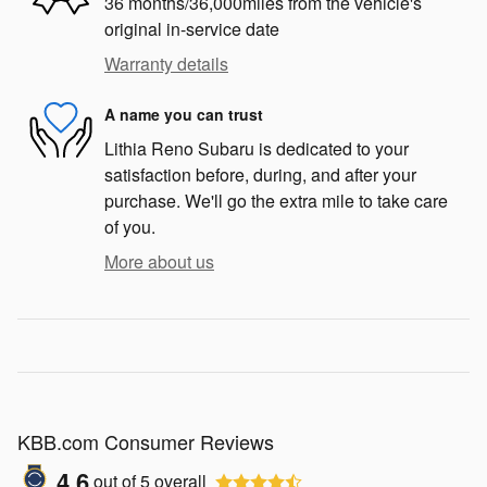
36 months/36,000miles from the vehicle's
original in-service date
Warranty details
A name you can trust
Lithia Reno Subaru is dedicated to your
satisfaction before, during, and after your
purchase. We'll go the extra mile to take care
of you.
More about us
KBB.com Consumer Reviews
4.6
out of
5
overall