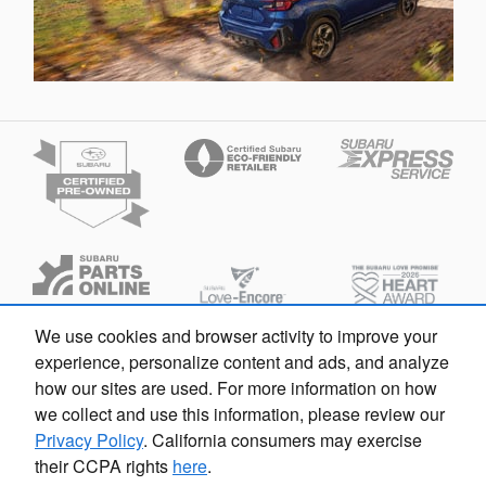
We use cookies and browser activity to improve your
experience, personalize content and ads, and analyze
how our sites are used. For more information on how
we collect and use this information, please review our
Español
Privacy
Privacy Policy
. California consumers may exercise
their CCPA rights
here
.