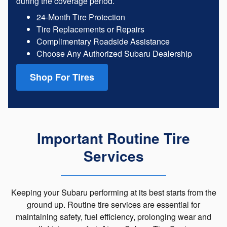
during the coverage period.
24-Month Tire Protection
Tire Replacements or Repairs
Complimentary Roadside Assistance
Choose Any Authorized Subaru Dealership
Shop For Tires
Important Routine Tire
Services
Keeping your Subaru performing at its best starts from the
ground up. Routine tire services are essential for
maintaining safety, fuel efficiency, prolonging wear and