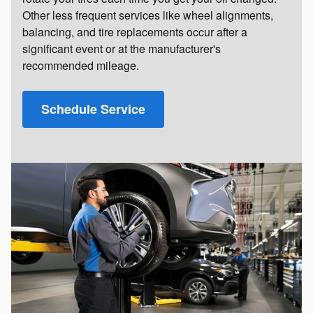
Other less frequent services like wheel alignments,
balancing, and tire replacements occur after a
significant event or at the manufacturer's
recommended mileage.
Schedule Service