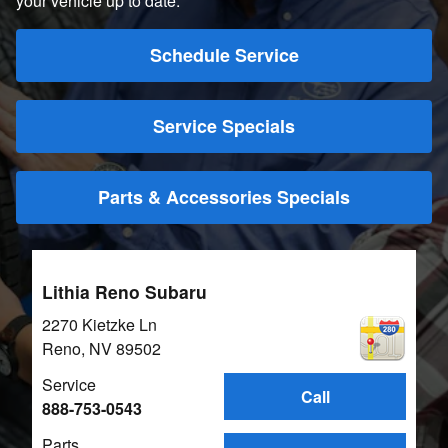
your vehicle up to date.
Schedule Service
Service Specials
Parts & Accessories Specials
Lithia Reno Subaru
2270 Kietzke Ln
Reno
,
NV
89502
Service
Call
888-753-0543
Parts