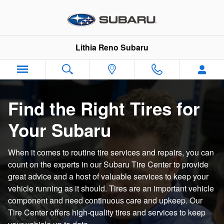
Subaru Tire Center | Shop Genui
Skip to main content
Lithia Reno Subaru
Find the Right Tires for
Your Subaru
When it comes to routine tire services and repairs, you can
count on the experts in our Subaru Tire Center to provide
great advice and a host of valuable services to keep your
vehicle running as it should. Tires are an important vehicle
component and need continuous care and upkeep. Our
Tire Center offers high-quality tires and services to keep