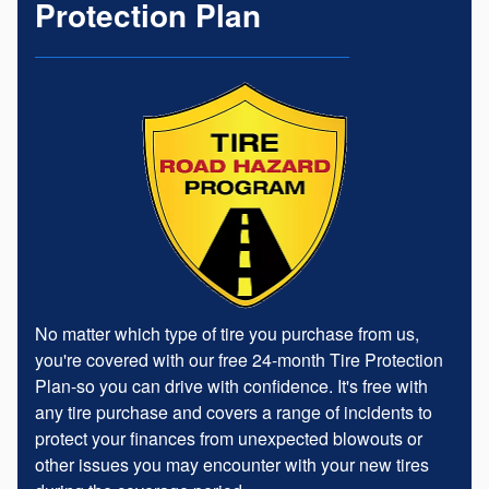
Protection Plan
No matter which type of tire you purchase from us,
you're covered with our free 24-month Tire Protection
Plan-so you can drive with confidence. It's free with
any tire purchase and covers a range of incidents to
protect your finances from unexpected blowouts or
other issues you may encounter with your new tires