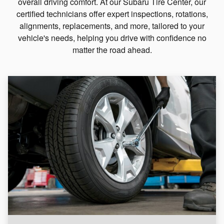
overall driving comfort. At our Subaru Tire Center, our
certified technicians offer expert inspections, rotations,
alignments, replacements, and more, tailored to your
vehicle's needs, helping you drive with confidence no
matter the road ahead.