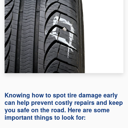
Knowing how to spot tire damage early
can help prevent costly repairs and keep
you safe on the road. Here are some
important things to look for: