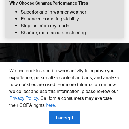
Why Choose Summer/Performance Tires
Superior grip in warmer weather
Enhanced cornering stability
Stop faster on dry roads
Sharper, more accurate steering
Drive Safely with Subaru
We use cookies and browser activity to improve your
experience, personalize content and ads, and analyze
Tire Services
how our sites are used. For more information on how
we collect and use this information, please review our
Privacy Policy
. California consumers may exercise
When you choose tire services from the professionals in
their CCPA rights
here
.
our Subaru Tire Center, you can rest easy knowing that
you are getting the best care possible for your vehicle.
I accept
Contact our team today to learn more about your
recommended tire maintenance or to schedule an