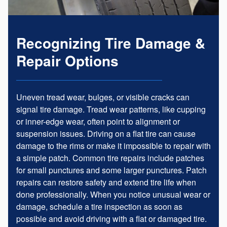
Recognizing Tire Damage &
Repair Options
Uneven tread wear, bulges, or visible cracks can
signal tire damage. Tread wear patterns, like cupping
or inner-edge wear, often point to alignment or
suspension issues. Driving on a flat tire can cause
damage to the rims or make it impossible to repair with
a simple patch. Common tire repairs include patches
for small punctures and some larger punctures. Patch
repairs can restore safety and extend tire life when
done professionally. When you notice unusual wear or
damage, schedule a tire inspection as soon as
possible and avoid driving with a flat or damaged tire.