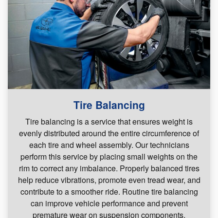
Tire Balancing
Tire balancing is a service that ensures weight is
evenly distributed around the entire circumference of
each tire and wheel assembly. Our technicians
perform this service by placing small weights on the
rim to correct any imbalance. Properly balanced tires
help reduce vibrations, promote even tread wear, and
contribute to a smoother ride. Routine tire balancing
can improve vehicle performance and prevent
premature wear on suspension components.