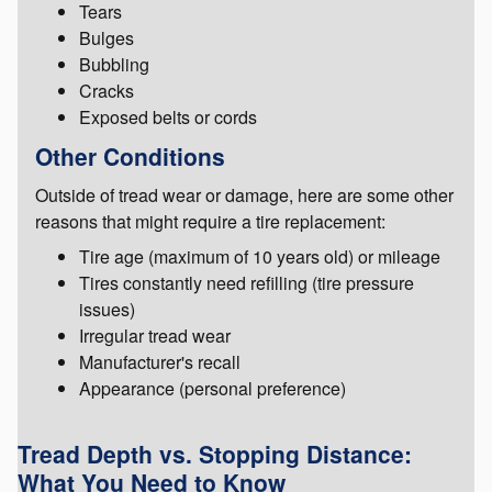
Tears
Bulges
Bubbling
Cracks
Exposed belts or cords
Other Conditions
Outside of tread wear or damage, here are some other
reasons that might require a tire replacement:
Tire age (maximum of 10 years old) or mileage
Tires constantly need refilling (tire pressure
issues)
Irregular tread wear
Manufacturer's recall
Appearance (personal preference)
Tread Depth vs. Stopping Distance:
What You Need to Know