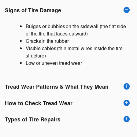
Signs of Tire Damage
Bulges or bubbles on the sidewall (the flat side
of the tire that faces outward)
Cracks in the rubber
Visible cables (thin metal wires inside the tire
structure)
Low or uneven tread wear
Tread Wear Patterns & What They Mean
How to Check Tread Wear
Types of Tire Repairs