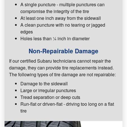
A single puncture - multiple punctures can
compromise the integrity of the tire
At least one inch away from the sidewall
A clean puncture with no tearing or jagged
edges
Holes less than ¼ inch in diameter
Non-Repairable Damage
If our certified Subaru technicians cannot repair the
damage, they can provide tire replacements instead.
The following types of tire damage are not repairable:
Damage to the sidewall
Large or irregular punctures
Tread separation or deep cuts
Run-flat or driven-flat - driving too long on a flat
tire