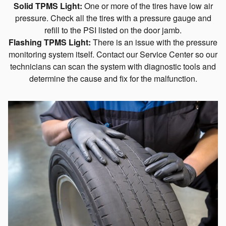
Solid TPMS Light:
One or more of the tires have low air
pressure. Check all the tires with a pressure gauge and
refill to the PSI listed on the door jamb.
Flashing TPMS Light:
There is an issue with the pressure
monitoring system itself. Contact our Service Center so our
technicians can scan the system with diagnostic tools and
determine the cause and fix for the malfunction.