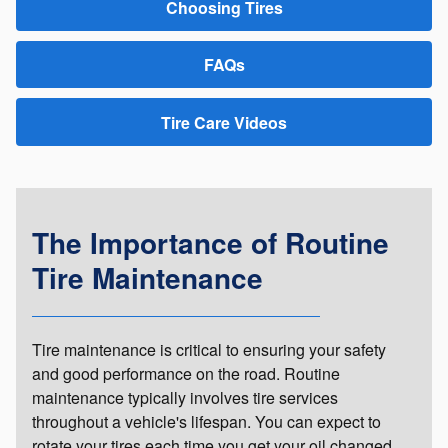
Choosing Tires
FAQs
Tire Care Videos
The Importance of Routine
Tire Maintenance
Tire maintenance is critical to ensuring your safety
and good performance on the road. Routine
maintenance typically involves tire services
throughout a vehicle's lifespan. You can expect to
rotate your tires each time you get your oil changed.