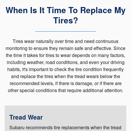
When Is It Time To Replace My
Tires?
Tires wear naturally over time and need continuous
monitoring to ensure they remain safe and effective. Since
the time it takes for tires to wear depends on many factors,
including weather, road conditions, and even your driving
habits, it's important to check the tire condition frequently
and replace the tires when the tread wears below the
recommended levels, if there is damage, or if there are
other special conditions that require additional attention.
Tread Wear
Subaru recommends tire replacements when the tread