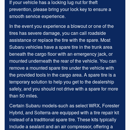
If your vehicle has a locking lug nut for theft
prevention, please bring your lock key to ensure a
smooth service experience.
In the event you experience a blowout or one of the
tires has severe damage, you can call roadside
assistance or replace the tire with the spare. Most
Subaru vehicles have a spare tire in the trunk area
beneath the cargo floor with an emergency jack, or
mounted underneath the rear of the vehicle. You can
remove a mounted spare tire under the vehicle with
the provided tools in the cargo area. A spare tire is a
temporary solution to help you get to the dealership
safely, and you should not drive with a spare for more
than 50 miles.
Certain Subaru models-such as select WRX, Forester
Hybrid, and Solterra-are equipped with a tire repair kit
instead of a traditional spare tire. These kits typically
include a sealant and an air compressor, offering a