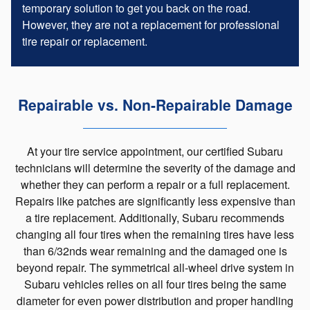
temporary solution to get you back on the road.
However, they are not a replacement for professional
tire repair or replacement.
Repairable vs. Non-Repairable Damage
At your tire service appointment, our certified Subaru
technicians will determine the severity of the damage and
whether they can perform a repair or a full replacement.
Repairs like patches are significantly less expensive than
a tire replacement. Additionally, Subaru recommends
changing all four tires when the remaining tires have less
than 6/32nds wear remaining and the damaged one is
beyond repair. The symmetrical all-wheel drive system in
Subaru vehicles relies on all four tires being the same
diameter for even power distribution and proper handling