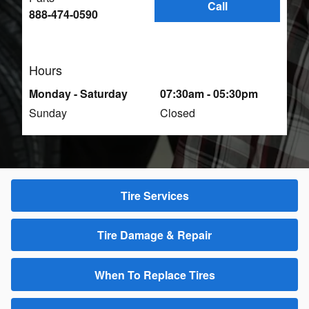
Call
888-474-0590
Hours
Monday - Saturday
07:30am - 05:30pm
Sunday
Closed
Tire Services
Tire Damage & Repair
When To Replace Tires