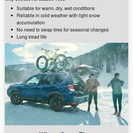
Suitable for warm, dry, wet conditions
Reliable in cold weather with light snow
accumulation
No need to swap tires for seasonal changes
Long tread life