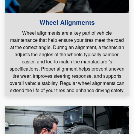
Wheel Alignments
Wheel alignments are a key part of vehicle
maintenance that help ensure your tires meet the road
at the correct angle. During an alignment, a technician
adjusts the angles of the wheels-typically camber,
caster, and toe-to match the manufacturer's
specifications. Proper alignment helps prevent uneven
tire wear, improves steering response, and supports
overall vehicle stability. Regular wheel alignments can
extend the life of your tires and enhance driving safety.