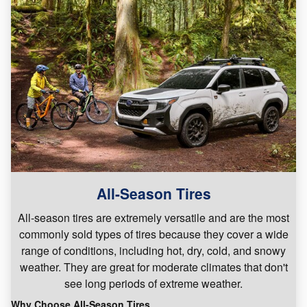
All-Season Tires
All-season tires are extremely versatile and are the most
commonly sold types of tires because they cover a wide
range of conditions, including hot, dry, cold, and snowy
weather. They are great for moderate climates that don't
see long periods of extreme weather.
Why Choose All-Season Tires