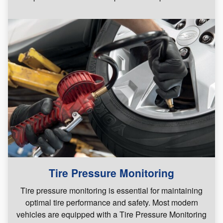
Tire Pressure Monitoring
Tire pressure monitoring is essential for maintaining
optimal tire performance and safety. Most modern
vehicles are equipped with a Tire Pressure Monitoring