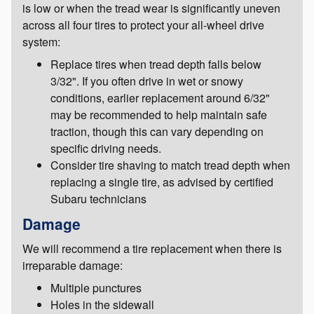
is low or when the tread wear is significantly uneven
across all four tires to protect your all-wheel drive
system:
Replace tires when tread depth falls below
3/32". If you often drive in wet or snowy
conditions, earlier replacement around 6/32"
may be recommended to help maintain safe
traction, though this can vary depending on
specific driving needs.
Consider tire shaving to match tread depth when
replacing a single tire, as advised by certified
Subaru technicians
Damage
We will recommend a tire replacement when there is
irreparable damage:
Multiple punctures
Holes in the sidewall