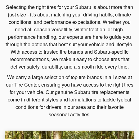
Selecting the right tires for your Subaru is about more than
just size - it's about matching your driving habits, climate
conditions, and performance expectations. Whether you
need all-season versatility, winter traction, or high-
performance handling, our experts are here to guide you
through the options that best suit your vehicle and lifestyle.
With access to trusted tire brands and Subaru-specific
recommendations, we make it easy to choose tires that
deliver safety, durability, and a smooth ride every time.
We carry a large selection of top tire brands in all sizes at
our Tire Center, ensuring you have access to the right tires
for your vehicle. Our genuine Subaru tire replacements
come in different styles and formulations to tackle typical
conditions for drivers in our area and their favorite
seasonal activities.