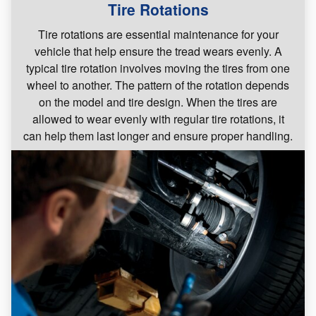
Tire Rotations
Tire rotations are essential maintenance for your
vehicle that help ensure the tread wears evenly. A
typical tire rotation involves moving the tires from one
wheel to another. The pattern of the rotation depends
on the model and tire design. When the tires are
allowed to wear evenly with regular tire rotations, it
can help them last longer and ensure proper handling.