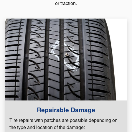
or traction.
Repairable Damage
Tire repairs with patches are possible depending on
the type and location of the damage: