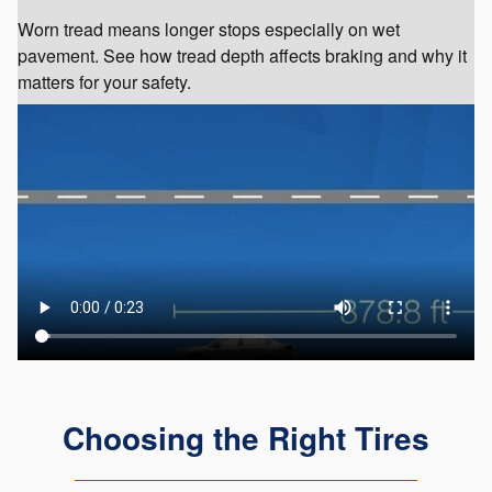
Worn tread means longer stops especially on wet
pavement. See how tread depth affects braking and why it
matters for your safety.
Choosing the Right Tires