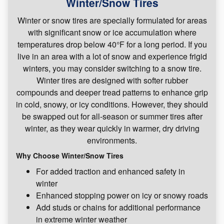
Winter/Snow Tires
Winter or snow tires are specially formulated for areas
with significant snow or ice accumulation where
temperatures drop below 40°F for a long period. If you
live in an area with a lot of snow and experience frigid
winters, you may consider switching to a snow tire.
Winter tires are designed with softer rubber
compounds and deeper tread patterns to enhance grip
in cold, snowy, or icy conditions. However, they should
be swapped out for all-season or summer tires after
winter, as they wear quickly in warmer, dry driving
environments.
Why Choose Winter/Snow Tires
For added traction and enhanced safety in
winter
Enhanced stopping power on icy or snowy roads
Add studs or chains for additional performance
in extreme winter weather