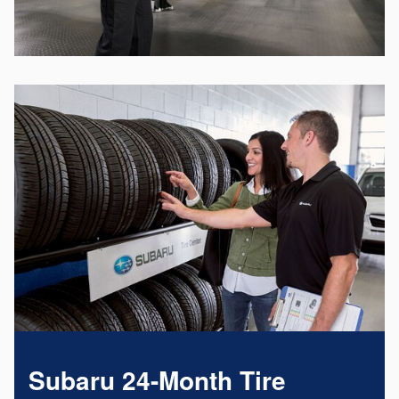
Subaru 24-Month Tire