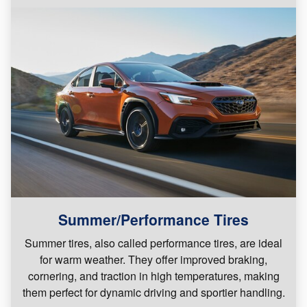
Summer/Performance Tires
Summer tires, also called performance tires, are ideal
for warm weather. They offer improved braking,
cornering, and traction in high temperatures, making
them perfect for dynamic driving and sportier handling.