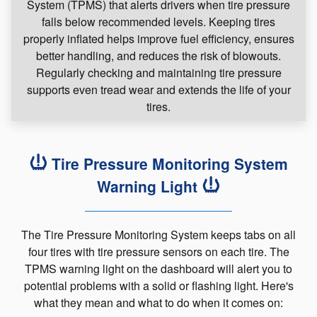
System (TPMS) that alerts drivers when tire pressure
falls below recommended levels. Keeping tires
properly inflated helps improve fuel efficiency, ensures
better handling, and reduces the risk of blowouts.
Regularly checking and maintaining tire pressure
supports even tread wear and extends the life of your
tires.
Tire Pressure Monitoring System
Warning Light
The Tire Pressure Monitoring System keeps tabs on all
four tires with tire pressure sensors on each tire. The
TPMS warning light on the dashboard will alert you to
potential problems with a solid or flashing light. Here's
what they mean and what to do when it comes on: