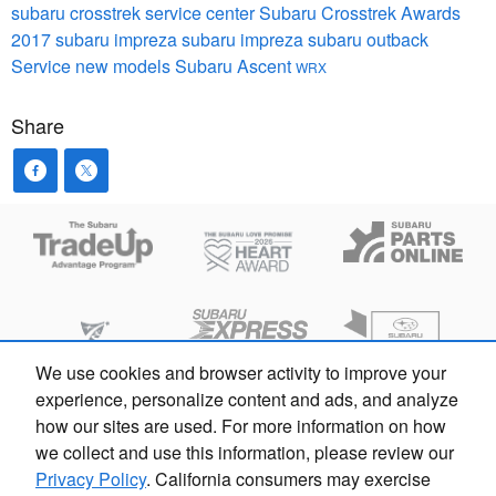
subaru crosstrek
service center
Subaru Crosstrek
Awards
2017 subaru impreza
subaru impreza
subaru outback
Service
new models
Subaru Ascent
WRX
Share
We use cookies and browser activity to improve your
experience, personalize content and ads, and analyze
how our sites are used. For more information on how
we collect and use this information, please review our
Privacy Policy
. California consumers may exercise
Español