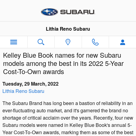
Skip to main content
Lithia Reno Subaru
Kelley Blue Book names for new Subaru
models among the best in its 2022 5-Year
Cost-To-Own awards
Tuesday, 29 March, 2022
Lithia Reno Subaru
The Subaru Brand has long been a bastion of reliability in an
ever-fluctuating auto market, and it's garnered the brand no
shortage of critical acclaim over the years. Recently, four new
Subaru models were named in Kelley Blue Book's annual 5-
Year Cost-To-Own awards, marking them as some of the best