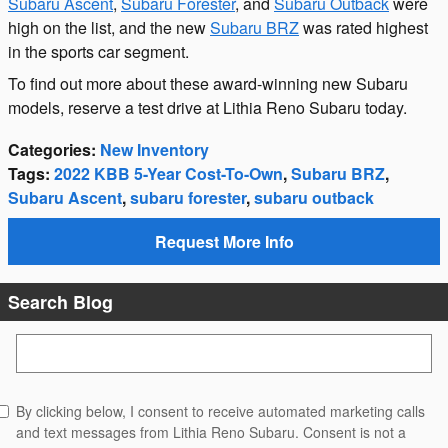
Subaru Ascent
,
Subaru Forester
, and
Subaru Outback
were
high on the list, and the new
Subaru BRZ
was rated highest
in the sports car segment.
To find out more about these award-winning new Subaru
models, reserve a test drive at Lithia Reno Subaru today.
Categories
:
New Inventory
Tags
:
2022 KBB 5-Year Cost-To-Own
,
Subaru BRZ
,
Subaru Ascent
,
subaru forester
,
subaru outback
Request More Info
Search Blog
Search Blog
By clicking below, I consent to receive automated marketing calls
and text messages from Lithia Reno Subaru. Consent is not a