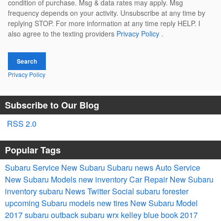
condition of purchase. Msg & data rates may apply. Msg
frequency depends on your activity. Unsubscribe at any time by
replying STOP. For more information at any time reply HELP. I
also agree to the texting providers
Privacy Policy
.
Search
Privacy Policy
Subscribe to Our Blog
RSS 2.0
Popular Tags
Subaru Service
New Subaru
Subaru news
Auto Service
New Subaru Models
new inventory
Car Repair
New Subaru
inventory
subaru
News
Twitter
Social
subaru forester
upcoming Subaru models
new tires
New Subaru Model
2017 subaru outback
subaru wrx
kelley blue book
2017