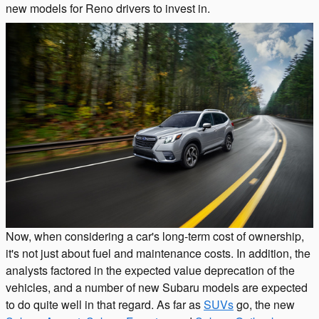
new models for Reno drivers to invest in.
Now, when considering a car's long-term cost of ownership,
it's not just about fuel and maintenance costs. In addition, the
analysts factored in the expected value deprecation of the
vehicles, and a number of new Subaru models are expected
to do quite well in that regard. As far as
SUVs
go, the new