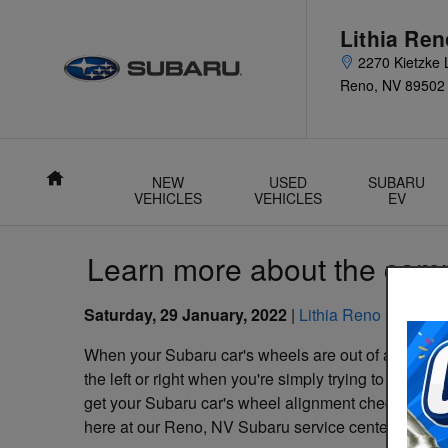
Skip to main content
Lithia Re
2270 Kietzke 
Reno
,
NV
89502
Home
NEW
USED
SUBARU
VEHICLES
VEHICLES
EV
Learn more about the comm
Saturday, 29 January, 2022
Lithia Reno Subaru
When your Subaru car's wheels are out of alignment, 
the left or right when you're simply trying to drive s
get your Subaru car's wheel alignment checked. Fortu
here at our Reno, NV Subaru service center.