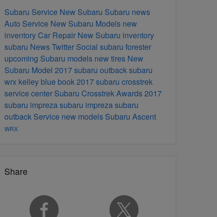
Subaru Service
New Subaru
Subaru news
Auto Service
New Subaru Models
new
inventory
Car Repair
New Subaru inventory
subaru
News
Twitter
Social
subaru forester
upcoming Subaru models
new tires
New
Subaru Model
2017 subaru outback
subaru
wrx
kelley blue book
2017 subaru crosstrek
service center
Subaru Crosstrek
Awards
2017
subaru impreza
subaru impreza
subaru
outback
Service
new models
Subaru Ascent
WRX
Share