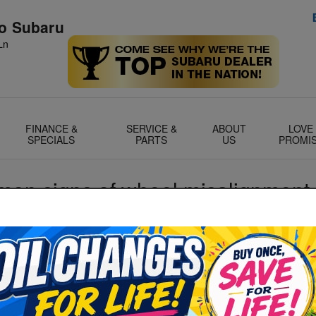
no Subaru
Ln
FINANCE &
SERVICE &
ABOUT
LOVE
SPECIALS
PARTS
US
PROMI
on signs of wheel misalignment 
there's a number of issues that can arise. From drifting to
traight to uneven wheel wear, there's a wealth of reasons to
S
nately for you, that's something that's only too easy to do
S