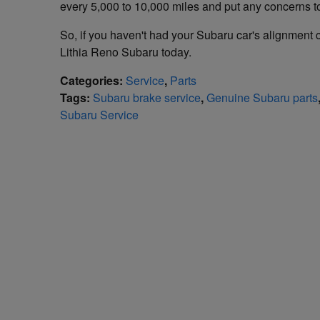
every 5,000 to 10,000 miles and put any concerns to
So, if you haven't had your Subaru car's alignment ch
Lithia Reno Subaru today.
Categories
:
Service
,
Parts
Tags
:
Subaru brake service
,
Genuine Subaru parts
Subaru Service