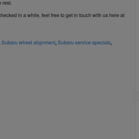
 rest.
ecked in a while, feel free to get in touch with us here at
,
Subaru wheel alignment
,
Subaru service specials
,