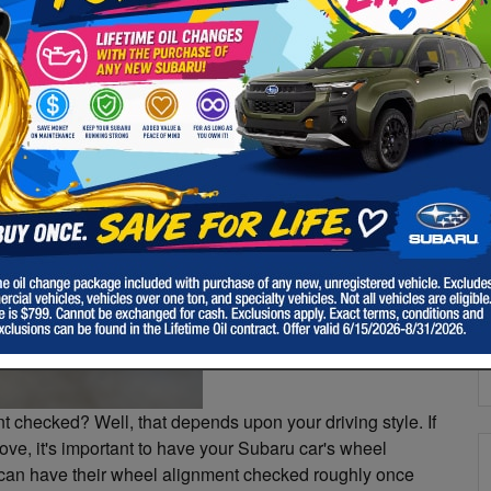
m
S
&
y
S
a
Pr
 checked? Well, that depends upon your driving style. If
ve, it's important to have your Subaru car's wheel
 can have their wheel alignment checked roughly once