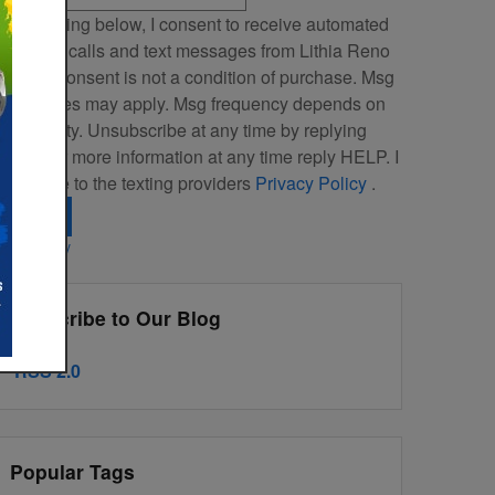
By clicking below, I consent to receive automated
arketing calls and text messages from Lithia Reno
ubaru. Consent is not a condition of purchase. Msg
 data rates may apply. Msg frequency depends on
our activity. Unsubscribe at any time by replying
TOP. For more information at any time reply HELP. I
lso agree to the texting providers
Privacy Policy
.
Search
ivacy Policy
Subscribe to Our Blog
RSS 2.0
Popular Tags