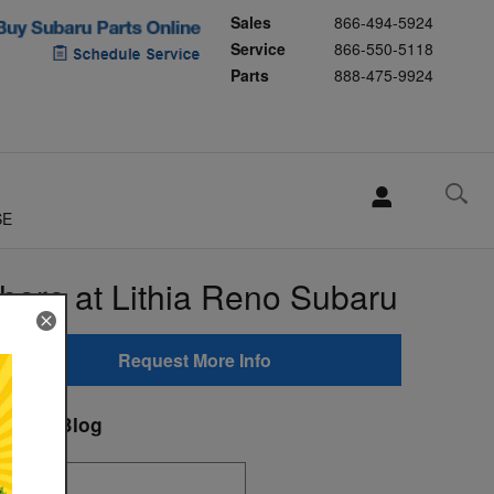
Sales
866-494-5924
Service
866-550-5118
Parts
888-475-9924
SE
here at Lithia Reno Subaru
Request More Info
earch Blog
earch Blog