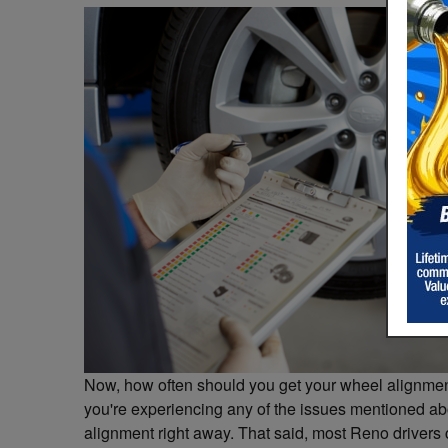
Now, how often should you get your wheel alignment
you're experiencing any of the issues mentioned abo
alignment right away. That said, most Reno drivers