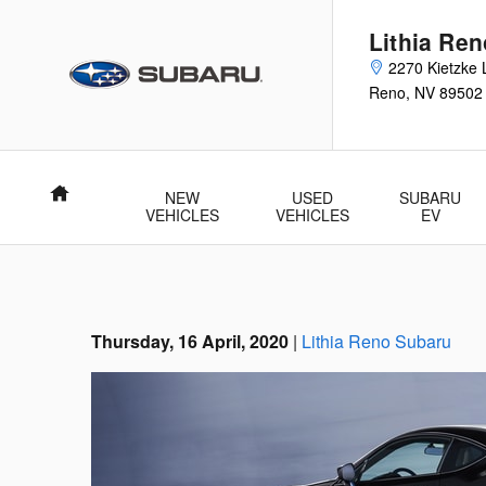
Skip to main content
Lithia Re
2270 Kietzke 
Reno
,
NV
89502
Home
NEW
USED
SUBARU
VEHICLES
VEHICLES
EV
Thursday, 16 April, 2020
Lithia Reno Subaru