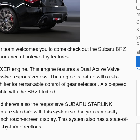
m
S
&
y
S
, our team welcomes you to come check out the Subaru BRZ
a
undance of noteworthy features.
ER engine. This engine features a Dual Active Valve
Pr
ssive responsiveness. The engine is paired with a six-
fter for remarkable control of gear selection. A six-speed
able with the BRZ Limited.
and there's also the responsive SUBARU STARLINK
are standard with this system so that you can easily
nch touch-screen display. This system also has a state-of-
-by-turn directions.