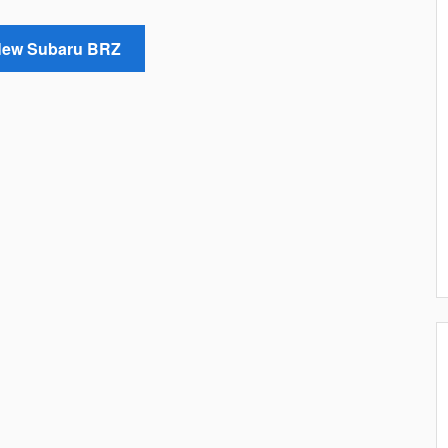
New Subaru BRZ