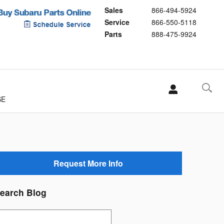
Sales
866-494-5924
Service
866-550-5118
Parts
888-475-9924
SE
Request More Info
earch Blog
earch Blog