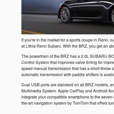
If you're in the market for a sports coupe in Reno
at Lithia Reno Subaru. With the BRZ, you get an ab
The powertrain of the BRZ has a 2.0L SUBARU BOX
Control System that improves valve timing for impre
speed manual transmission that has a short-throw shi
automatic transmission with paddle shifters is avail
Dual USB ports are standard on all BRZ models, 
Multimedia System. Apple CarPlay and Android Auto 
integrate your compatible smartphone to the seven-i
the-art navigation system by TomTom that offers turn