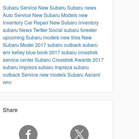
Subaru Service
New Subaru
Subaru news
Auto Service
New Subaru Models
new
inventory
Car Repair
New Subaru inventory
subaru
News
Twitter
Social
subaru forester
upcoming Subaru models
new tires
New
Subaru Model
2017 subaru outback
subaru
wrx
kelley blue book
2017 subaru crosstrek
service center
Subaru Crosstrek
Awards
2017
subaru impreza
subaru impreza
subaru
outback
Service
new models
Subaru Ascent
WRX
Share