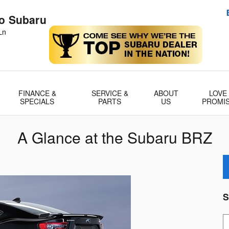
no Subaru
Ln
FINANCE &
SERVICE &
ABOUT
LOVE
SPECIALS
PARTS
US
PROMI
A Glance at the Subaru BRZ
S
S