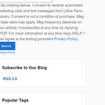
By clicking below, I consent to receive automated
arketing calls and text messages from Lithia Reno
ubaru. Consent is not a condition of purchase. Msg
 data rates may apply. Msg frequency depends on
our activity. Unsubscribe at any time by replying
TOP. For more information at any time reply HELP. I
lso agree to the texting providers
Privacy Policy
.
Search
ivacy Policy
Subscribe to Our Blog
RSS 2.0
Popular Tags