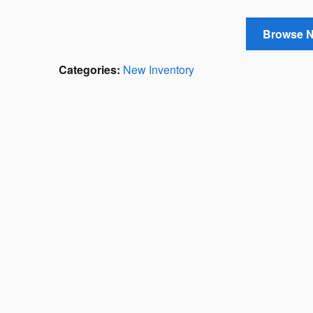
Browse 
Categories
:
New Inventory