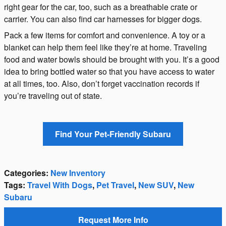
right gear for the car, too, such as a breathable crate or
carrier. You can also find car harnesses for bigger dogs.
Pack a few items for comfort and convenience. A toy or a
blanket can help them feel like they’re at home. Traveling
food and water bowls should be brought with you. It’s a good
idea to bring bottled water so that you have access to water
at all times, too. Also, don’t forget vaccination records if
you’re traveling out of state.
Find Your Pet-Friendly Subaru
Categories
:
New Inventory
Tags
:
Travel With Dogs
,
Pet Travel
,
New SUV
,
New
Subaru
Request More Info