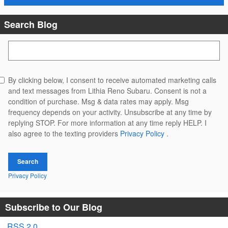
Search Blog
Search Blog
By clicking below, I consent to receive automated marketing calls
and text messages from Lithia Reno Subaru. Consent is not a
condition of purchase. Msg & data rates may apply. Msg
frequency depends on your activity. Unsubscribe at any time by
replying STOP. For more information at any time reply HELP. I
also agree to the texting providers
Privacy Policy
.
Search
Privacy Policy
Subscribe to Our Blog
RSS 2.0