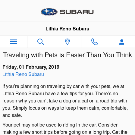
Skip to main content
Lithia Reno Subaru
Traveling with Pets is Easier Than You Think
Friday, 01 February, 2019
Lithia Reno Subaru
If you’re planning on traveling by car with your pets, we at
Lithia Reno Subaru have a few tips for you. There’s no
reason why you can’t take a dog or a cat on a road trip with
you. Simply focus on ways to keep them calm, comfortable,
and safe.
Your pet may not be used to riding in the car. Consider
making a few short trips before going on a long trip. Get the