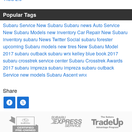
Popular Tags
Subaru Service
New Subaru
Subaru news
Auto Service
New Subaru Models
new inventory
Car Repair
New Subaru
inventory
subaru
News
Twitter
Social
subaru forester
upcoming Subaru models
new tires
New Subaru Model
2017 subaru outback
subaru wrx
kelley blue book
2017
subaru crosstrek
service center
Subaru Crosstrek
Awards
2017 subaru impreza
subaru impreza
subaru outback
Service
new models
Subaru Ascent
WRX
Share