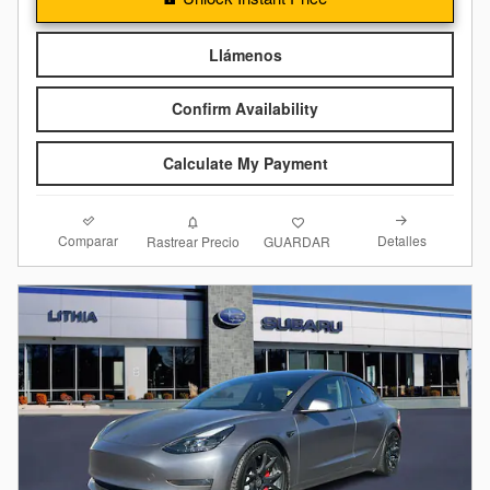
Llámenos
Confirm Availability
Calculate My Payment
Comparar
Detalles
Rastrear Precio
GUARDAR