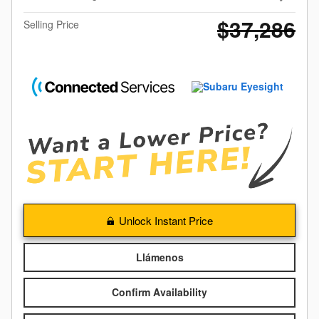
$37,286
Selling Price
Unlock Instant Price
Llámenos
Confirm Availability