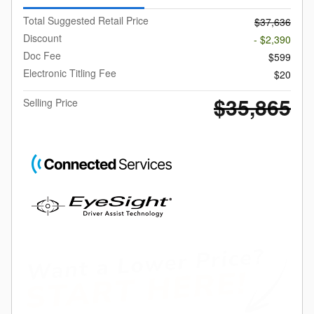
Total Suggested Retail Price
$37,636
Discount
- $2,390
Doc Fee
$599
Electronic Titling Fee
$20
$35,865
Selling Price