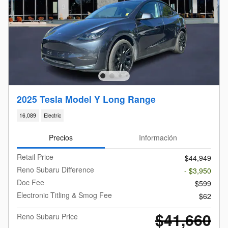
2025 Tesla Model Y Long Range
16,089
Electric
Precios
Información
Retail Price
$44,949
Reno Subaru Difference
- $3,950
Doc Fee
$599
Electronic Titling & Smog Fee
$62
$41,660
Reno Subaru Price