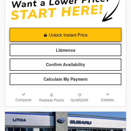
Unlock Instant Price
Llámenos
Confirm Availability
Calculate My Payment
Comparar
Detalles
Rastrear Precio
GUARDAR