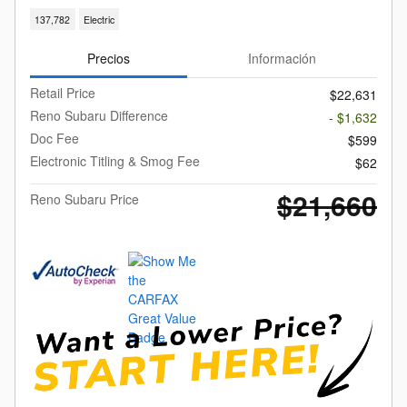
137,782
Electric
Precios
Información
Retail Price
$22,631
Reno Subaru Difference
- $1,632
Doc Fee
$599
Electronic Titling & Smog Fee
$62
$21,660
Reno Subaru Price