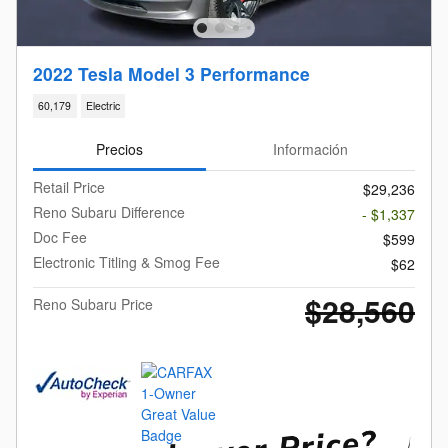
2022 Tesla Model 3 Performance
60,179
Electric
Precios
Información
Retail Price
$29,236
Reno Subaru Difference
- $1,337
Doc Fee
$599
Electronic Titling & Smog Fee
$62
$28,560
Reno Subaru Price