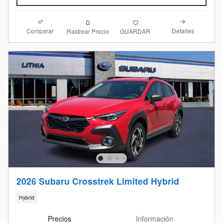
Comparar
Detalles
Rastrear Precio
GUARDAR
2026 Subaru Crosstrek Limited Hybrid
Hybrid
Precios
Información