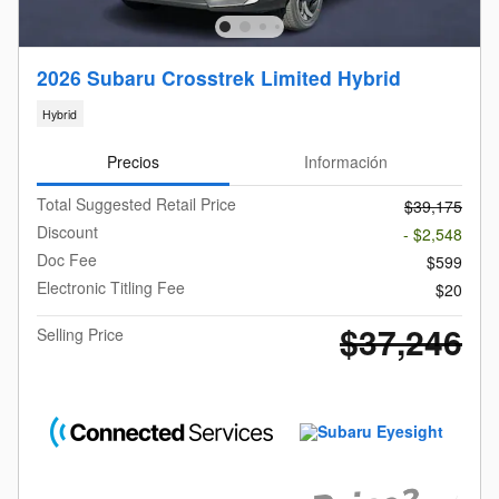
2026 Subaru Crosstrek Limited Hybrid
Hybrid
Precios
Información
Total Suggested Retail Price
$39,175
Discount
- $2,548
Doc Fee
$599
Electronic Titling Fee
$20
$37,246
Selling Price