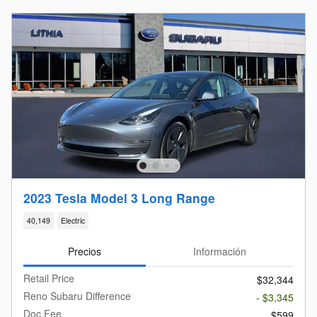
2023 Tesla Model 3 Long Range
40,149
Electric
Precios
Información
Retail Price
$32,344
Reno Subaru Difference
- $3,345
Doc Fee
$599