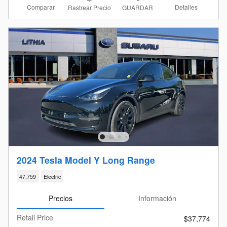
Comparar
Detalles
Rastrear Precio
GUARDAR
2024 Tesla Model Y Long Range
47,759
Electric
Precios
Información
Retail Price
$37,774