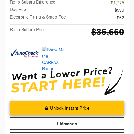
Reno Subaru Difference
- $1,775
Doc Fee
$599
Electronic Titling & Smog Fee
$62
$36,660
Reno Subaru Price
Unlock Instant Price
Llámenos