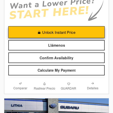
Unlock Instant Price
Llámenos
Confirm Availability
Calculate My Payment
Comparar
Detalles
Rastrear Precio
GUARDAR