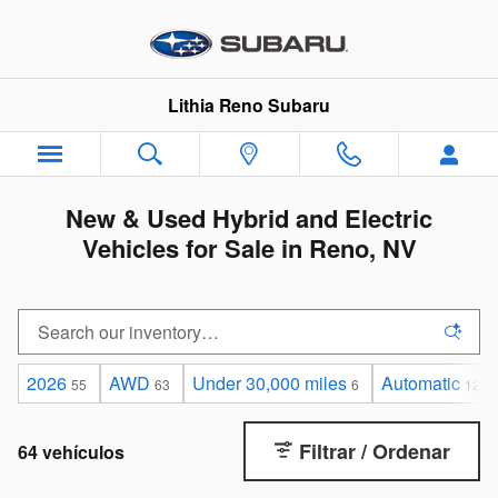
Saltar al contenido principal
Lithia Reno Subaru
New & Used Hybrid and Electric
Vehicles for Sale in Reno, NV
2026
AWD
Under 30,000 miles
Automatic
55
63
6
12
Filtrar / Ordenar
64 vehículos