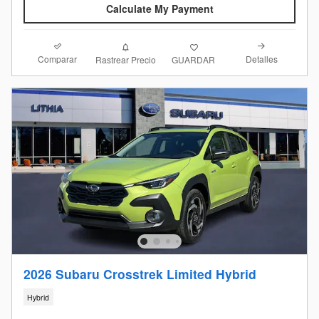
Calculate My Payment
Comparar
Detalles
Rastrear Precio
GUARDAR
2026 Subaru Crosstrek Limited Hybrid
Hybrid