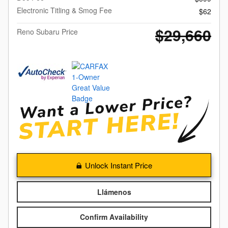
Electronic Titling & Smog Fee
$62
$29,660
Reno Subaru Price
Unlock Instant Price
Llámenos
Confirm Availability