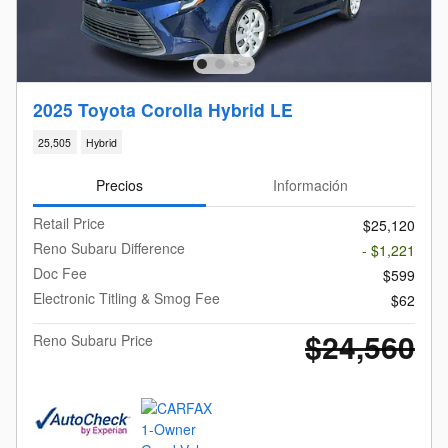
2025 Toyota Corolla Hybrid LE
25,505
Hybrid
Precios
Información
Retail Price
$25,120
Reno Subaru Difference
- $1,221
Doc Fee
$599
Electronic Titling & Smog Fee
$62
$24,560
Reno Subaru Price