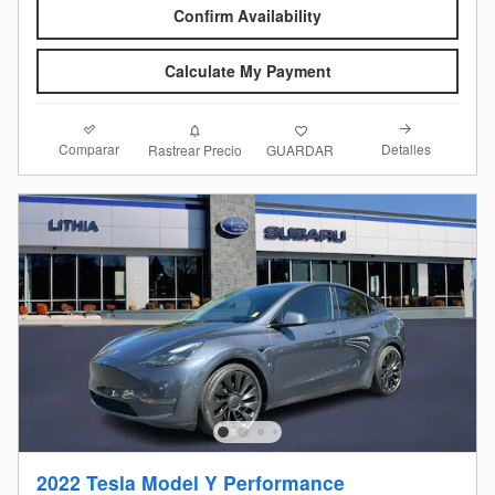
Confirm Availability
Calculate My Payment
Comparar
Detalles
Rastrear Precio
GUARDAR
2022 Tesla Model Y Performance