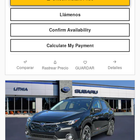
Llámenos
Confirm Availability
Calculate My Payment
Comparar
Detalles
Rastrear Precio
GUARDAR