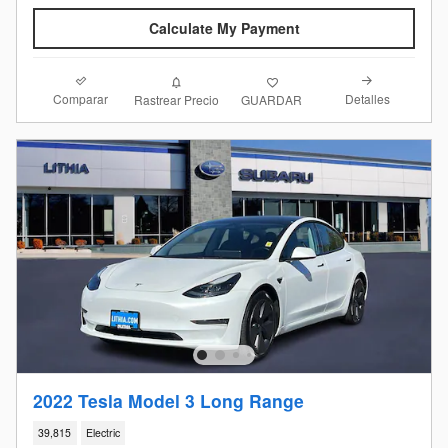
Calculate My Payment
Comparar
Detalles
Rastrear Precio
GUARDAR
2022 Tesla Model 3 Long Range
39,815
Electric