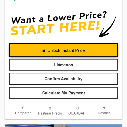
Unlock Instant Price
Llámenos
Confirm Availability
Calculate My Payment
Comparar
Detalles
Rastrear Precio
GUARDAR