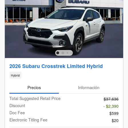
2026 Subaru Crosstrek Limited Hybrid
Hybrid
Precios
Información
Total Suggested Retail Price
$37,636
Discount
- $2,390
Doc Fee
$599
Electronic Titling Fee
$20