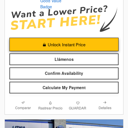
Unlock Instant Price
Llámenos
Confirm Availability
Calculate My Payment
Comparar
Detalles
Rastrear Precio
GUARDAR