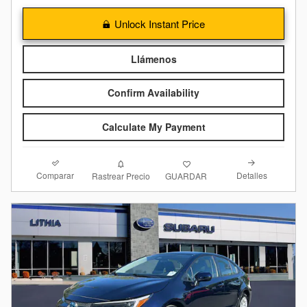
Unlock Instant Price
Llámenos
Confirm Availability
Calculate My Payment
Comparar
Detalles
Rastrear Precio
GUARDAR