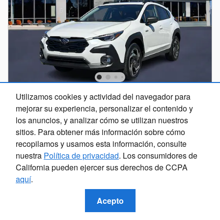
Utilizamos cookies y actividad del navegador para
2026 Subaru Crosstrek Limited Hybrid
mejorar su experiencia, personalizar el contenido y
Hybrid
los anuncios, y analizar cómo se utilizan nuestros
sitios. Para obtener más información sobre cómo
Precios
Información
recopilamos y usamos esta información, consulte
nuestra
Política de privacidad
. Los consumidores de
Total Suggested Retail Price
$39,175
California pueden ejercer sus derechos de CCPA
Discount
- $2,548
aquí
.
Doc Fee
$599
Electronic Titling Fee
$20
Acepto
$37,246
Selling Price