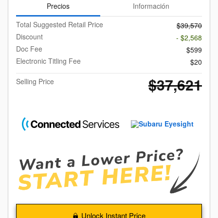
Precios
Información
Total Suggested Retail Price
$39,570
Discount
- $2,568
Doc Fee
$599
Electronic Titling Fee
$20
$37,621
Selling Price
Unlock Instant Price