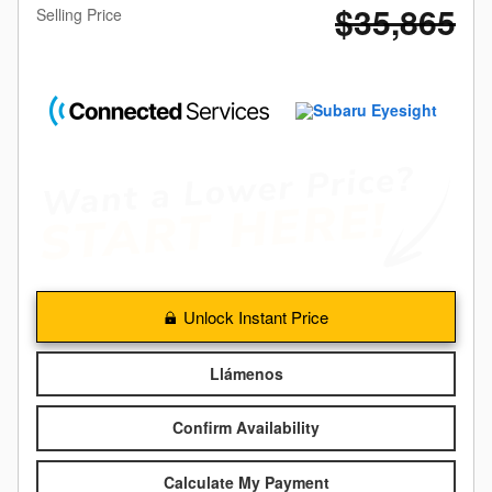
$35,865
Selling Price
Unlock Instant Price
Llámenos
Confirm Availability
Calculate My Payment