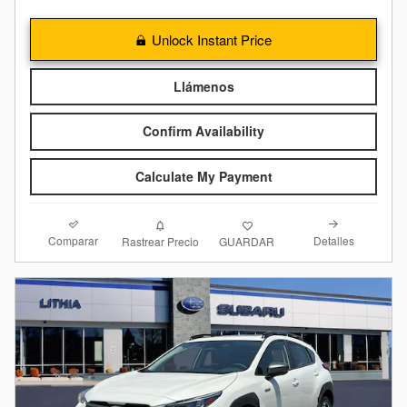
Unlock Instant Price
Llámenos
Confirm Availability
Calculate My Payment
Comparar
Detalles
Rastrear Precio
GUARDAR