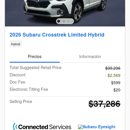
2026 Subaru Crosstrek Limited Hybrid
Hybrid
Precios
Información
Total Suggested Retail Price
$39,236
Discount
- $2,569
Doc Fee
$599
Electronic Titling Fee
$20
$37,286
Selling Price