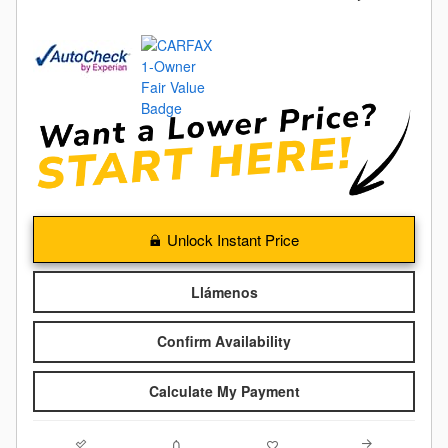
Unlock Instant Price
Llámenos
Confirm Availability
Calculate My Payment