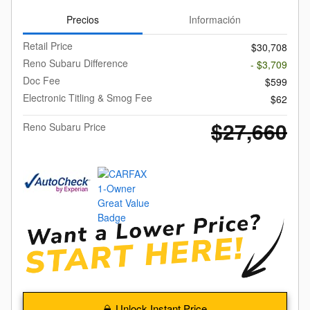
Precios
Información
Retail Price
$30,708
Reno Subaru Difference
- $3,709
Doc Fee
$599
Electronic Titling & Smog Fee
$62
$27,660
Reno Subaru Price
Unlock Instant Price