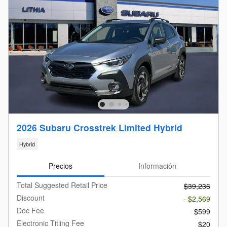
2026 Subaru Crosstrek Limited Hybrid
Hybrid
Precios
Información
Total Suggested Retail Price
$39,236
Discount
- $2,569
Doc Fee
$599
Electronic Titling Fee
$20