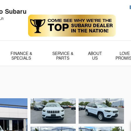
no Subaru
Ln
FINANCE &
SERVICE &
ABOUT
LOVE
SPECIALS
PARTS
US
PROMI