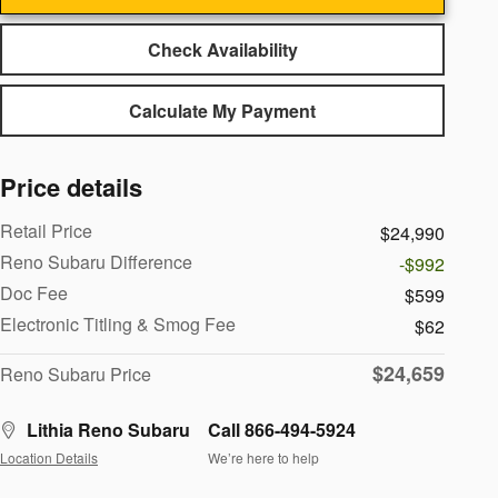
Check Availability
Calculate My Payment
Price details
Retail Price
$24,990
Reno Subaru Difference
-$992
Doc Fee
$599
Electronic Titling & Smog Fee
$62
$24,659
Reno Subaru Price
Lithia Reno Subaru
Call 866-494-5924
Location Details
We’re here to help