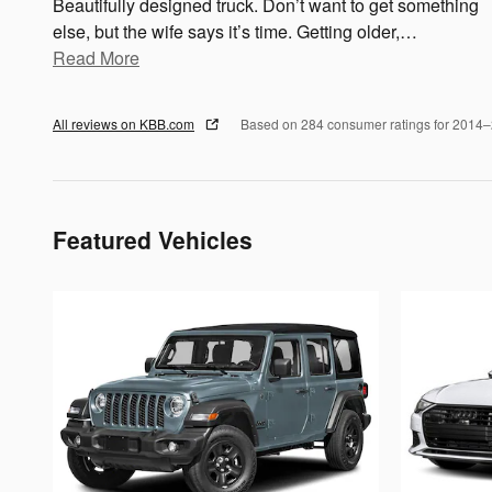
Beautifully designed truck. Don’t want to get something
else, but the wife says it’s time. Getting older,
…
Read More
All reviews on KBB.com
Based on 284 consumer ratings for 2014
Featured Vehicles