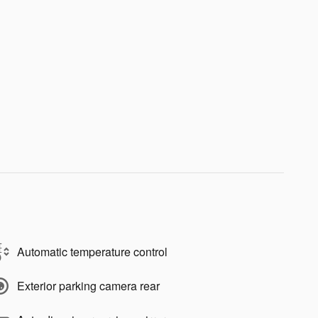
Automatic temperature control
Exterior parking camera rear