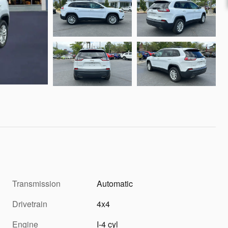
Transmission
Automatic
Drivetrain
4x4
Engine
I-4 cyl