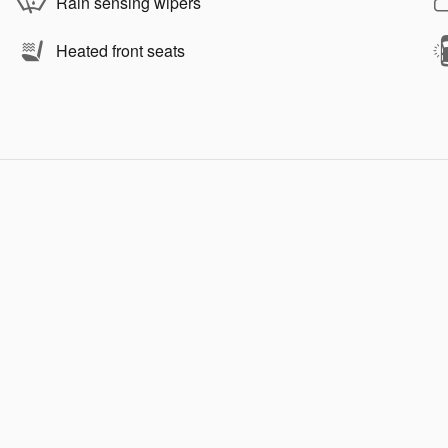
Rain sensing wipers
Heated front seats