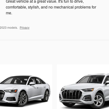
Great vehicle at a great value. It's fun to drive,
comfortable, stylish, and no mechanical problems for
me.
–2023 models.
Privacy