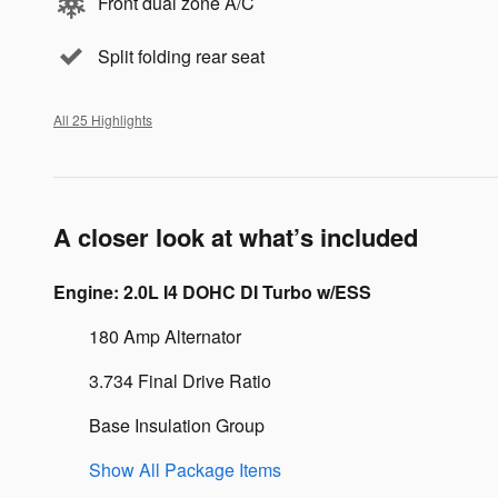
Front dual zone A/C
Split folding rear seat
All 25 Highlights
A closer look at what’s included
Engine: 2.0L I4 DOHC DI Turbo w/ESS
180 Amp Alternator
3.734 Final Drive Ratio
Base Insulation Group
Show All Package Items