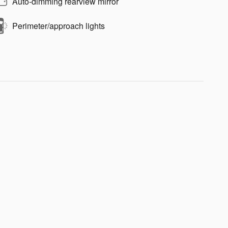
Auto-dimming rearview mirror
Perimeter/approach lights