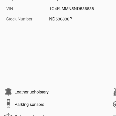
VIN
1C4PJMMN5ND536838
Stock Number
ND536838P
Leather upholstery
Parking sensors