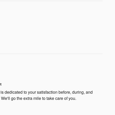
t
s dedicated to your satisfaction before, during, and
 We'll go the extra mile to take care of you.