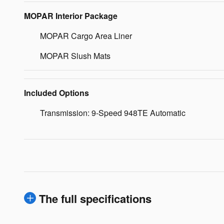
MOPAR Interior Package
MOPAR Cargo Area Liner
MOPAR Slush Mats
Included Options
Transmission: 9-Speed 948TE Automatic
The full specifications