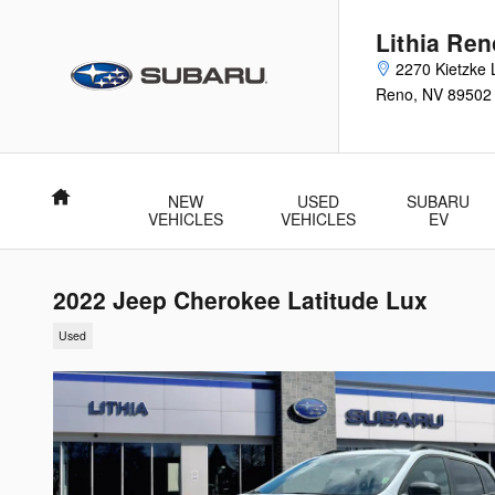
Skip to main content
Lithia Re
2270 Kietzke 
Reno
,
NV
89502
Home
NEW
USED
SUBARU
VEHICLES
VEHICLES
EV
2022 Jeep Cherokee Latitude Lux
Used