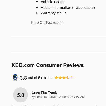
Vehicle usage
Recall information (if applicable)
Warranty status
Free CarFax report
KBB.com Consumer Reviews
3.8
out of
5
overall
Love The Truck
5.0
on
by
2018 TrailHawk
|
7/1/2026 8:17:27 AM