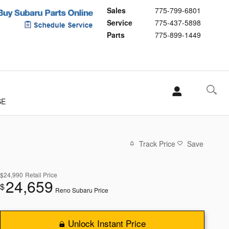
Sales
775-799-6801
Service
775-437-5898
Parts
775-899-1449
SE
Track Price
Save
$24,990
Retail Price
24,659
$
Reno Subaru Price
Unlock Instant Price