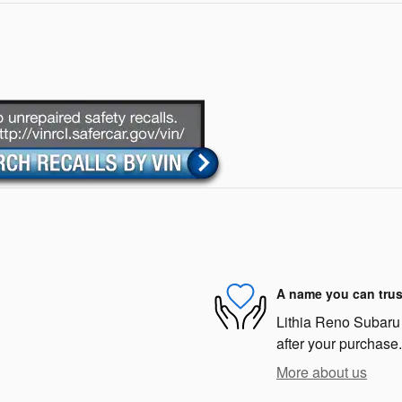
A name you can trus
Lithia Reno Subaru i
after your purchase.
More about us