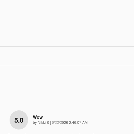
Wow
5.0
on
by
Nikki S
|
6/22/2026 2:46:07 AM