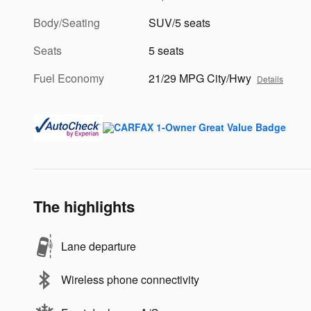
Body/Seating
SUV/5 seats
Seats
5 seats
Fuel Economy
21/29 MPG City/Hwy
Details
The highlights
Lane departure
Wireless phone connectivity