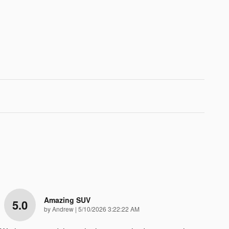
Amazing SUV
5.0
on
by
Andrew
|
5/10/2026 3:22:22 AM