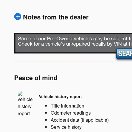
Notes from the dealer
Peace of mind
Vehicle history report
Title information
Odometer readings
Accident data (if applicable)
Service history