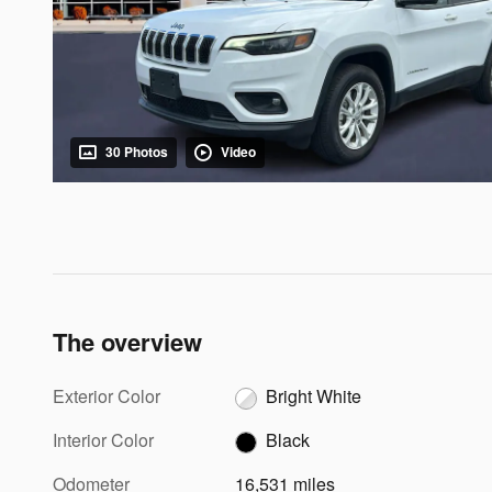
30 Photos
Video
The overview
Exterior Color
Bright White
Interior Color
Black
Odometer
16,531 miles