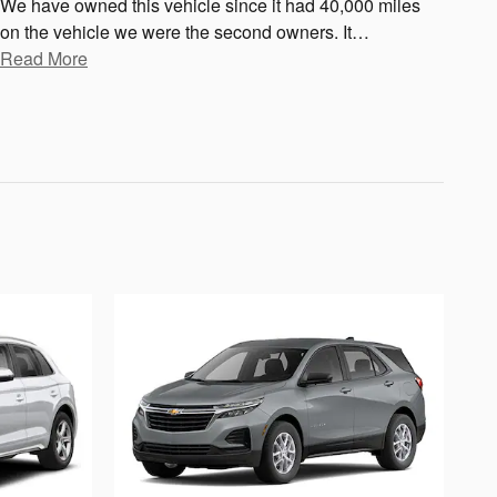
We have owned this vehicle since it had 40,000 miles
on the vehicle we were the second owners. It
…
Read More