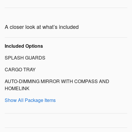
A closer look at what’s included
Included Options
SPLASH GUARDS
CARGO TRAY
AUTO-DIMMING MIRROR WITH COMPASS AND
HOMELINK
Show All Package Items