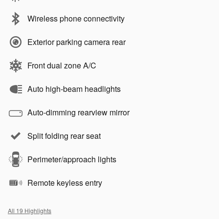
Wireless phone connectivity
Exterior parking camera rear
Front dual zone A/C
Auto high-beam headlights
Auto-dimming rearview mirror
Split folding rear seat
Perimeter/approach lights
Remote keyless entry
All 19 Highlights