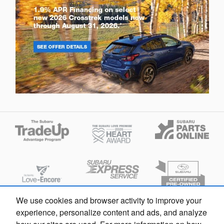
We use cookies and browser activity to improve your
experience, personalize content and ads, and analyze