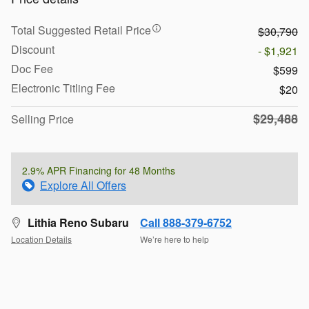
Total Suggested Retail Price
$30,790
Discount
- $1,921
Doc Fee
$599
Electronic Titling Fee
$20
$29,488
Selling Price
2.9% APR Financing for 48 Months
Explore All Offers
Lithia Reno Subaru
Call 888-379-6752
Location Details
We’re here to help