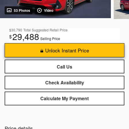
53 Photos
Video
$30,790
Total Suggested Retail Price
29,488
$
Selling Price
Unlock Instant Price
Call Us
Check Availability
Calculate My Payment
Price details