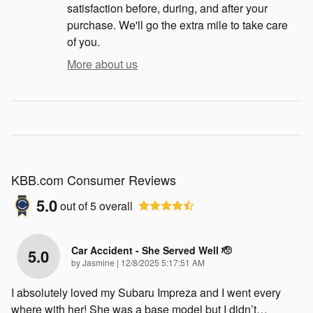
satisfaction before, during, and after your
purchase. We'll go the extra mile to take care
of you.
More about us
KBB.com Consumer Reviews
5.0
out of
5
overall
Car Accident - She Served Well 🫡
5.0
on
by
Jasmine
|
12/8/2025 5:17:51 AM
I absolutely loved my Subaru Impreza and I went every
where with her! She was a base model but I didn’t
…