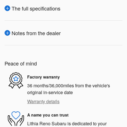
The full specifications
Notes from the dealer
Peace of mind
Factory warranty
36 months/36,000miles from the vehicle's
original in-service date
Warranty details
A name you can trust
Lithia Reno Subaru is dedicated to your