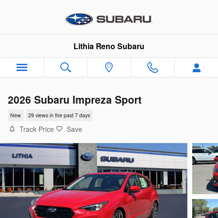
Skip to main content
Lithia Reno Subaru
2026 Subaru Impreza Sport
New
29 views in the past 7 days
Track Price
Save