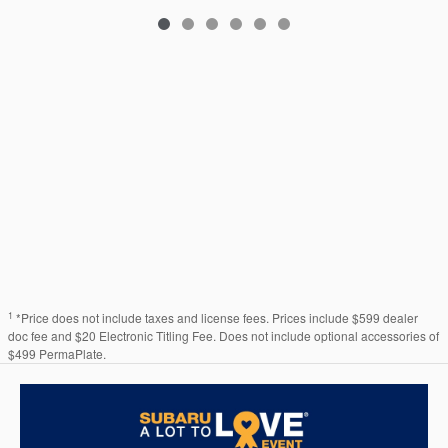
1
*Price does not include taxes and license fees. Prices include $599 dealer
doc fee and $20 Electronic Titling Fee. Does not include optional accessories of
$499 PermaPlate.