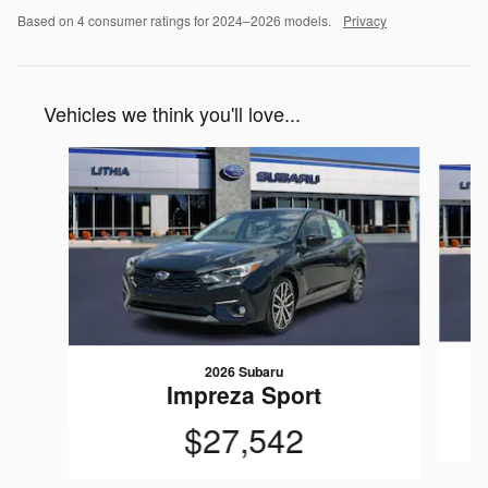
Based on 4 consumer ratings for 2024–2026 models.
Privacy
Vehicles we think you'll love...
Slide 1 of 6
2026 Subaru
Impreza Sport
$27,542