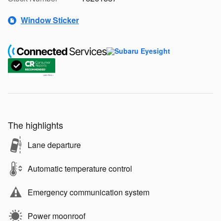
Window Sticker
The highlights
Lane departure
Automatic temperature control
Emergency communication system
Power moonroof