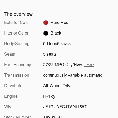
The overview
Exterior Color
Pure Red
Interior Color
Black
Body/Seating
5-Door/5 seats
Seats
5 seats
Fuel Economy
27/33 MPG City/Hwy
Details
Transmission
continuously variable automatic
Drivetrain
All-Wheel Drive
Engine
H-4 cyl
VIN
JF1GUAFC4T8261587
Stock Number
T8261587