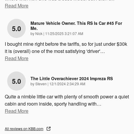
Read More
Mature Vehicle Owner. This RS Is Car #45 For
5.0
Me.
on
by
Nick
|
11/25/2025 3:21:07 AM
I bought mine right before the tariffs, so for just under $30k
it is (overall) one of the most satisfying 'driver'
…
Read More
The Little Overachiever 2024 Impreza RS
5.0
on
by
Steven
|
12/1/2024 2:34:29 AM
Quite a nimble little car with plenty of smooth power a quiet
cabin and room inside, sporty handling with
…
Read More
All reviews on KBB.com