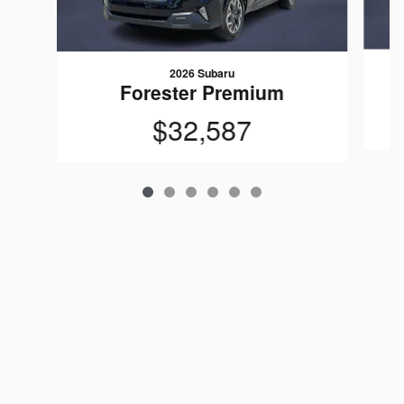
2026 Subaru
Forester Premium
$32,587