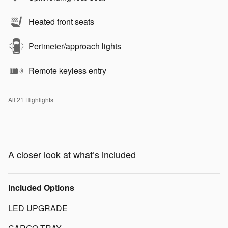
Heated front seats
Perimeter/approach lights
Remote keyless entry
All 21 Highlights
A closer look at what’s included
Included Options
LED UPGRADE