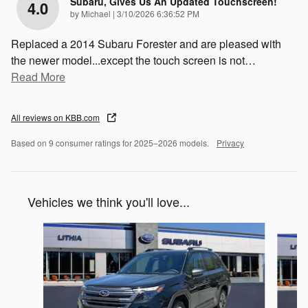
Subaru, Gives Us An Updated Touchscreen!
4.0
on
by
Michael
|
3/10/2026 6:36:52 PM
Replaced a 2014 Subaru Forester and are pleased with
the newer model...except the touch screen is not
…
Read More
All reviews on KBB.com
Based on 9 consumer ratings for 2025–2026 models.
Privacy
Vehicles we think you'll love...
Slide 1 of 6