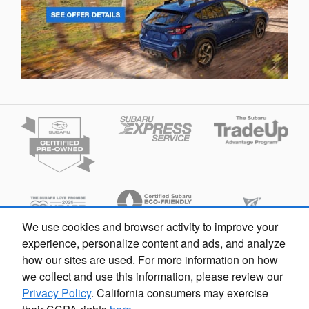
We use cookies and browser activity to improve your
experience, personalize content and ads, and analyze
how our sites are used. For more information on how
we collect and use this information, please review our
Español
Privacy
Privacy Policy
. California consumers may exercise