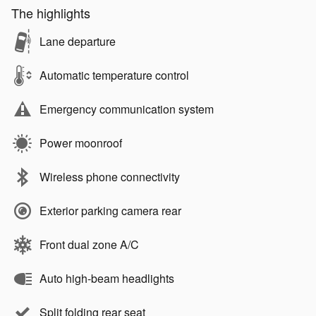
The highlights
Lane departure
Automatic temperature control
Emergency communication system
Power moonroof
Wireless phone connectivity
Exterior parking camera rear
Front dual zone A/C
Auto high-beam headlights
Split folding rear seat