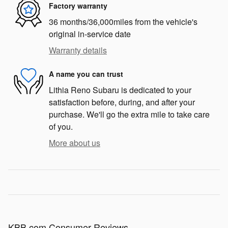
Factory warranty
36 months/36,000miles from the vehicle's
original in-service date
Warranty details
A name you can trust
Lithia Reno Subaru is dedicated to your
satisfaction before, during, and after your
purchase. We'll go the extra mile to take care
of you.
More about us
KBB.com Consumer Reviews