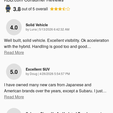
3.8
out of
5
overall
Solid Vehicle
4.0
on
by
Luna
|
5/13/2026 6:42:32 AM
Well built, solid vehicle. Excellent visibility. Ok acceleration
with the hybrid. Handling is good too and good
…
Read More
Excellent SUV
5.0
on
by
Doug
|
4/26/2026 5:54:57 PM
I have owned many new cars from Japanese and
American brands over the years, except a Subaru. I just
…
Read More