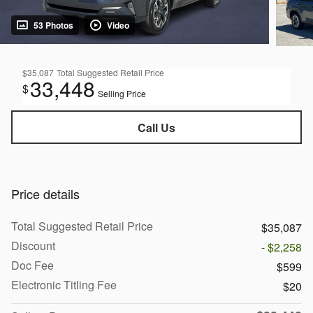
53 Photos
Video
$35,087
Total Suggested Retail Price
33,448
$
Selling Price
Call Us
Price details
Total Suggested Retail Price
$35,087
Discount
- $2,258
Doc Fee
$599
Electronic Titling Fee
$20