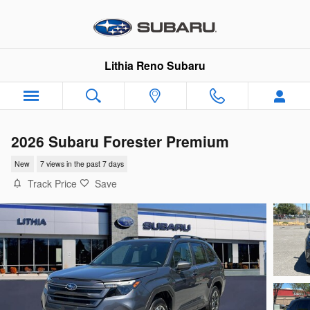
Skip to main content
Lithia Reno Subaru
2026 Subaru Forester Premium
New
7 views in the past 7 days
Track Price
Save