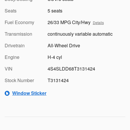
Seats
5 seats
Fuel Economy
26/33 MPG City/Hwy
Details
Transmission
continuously variable automatic
Drivetrain
All-Wheel Drive
Engine
H-4 cyl
VIN
4S4SLDD68T3131424
Stock Number
T3131424
Window Sticker