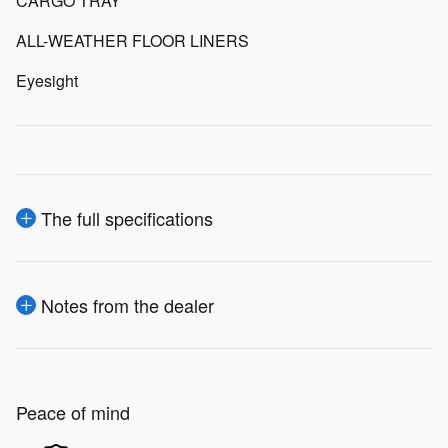
CARGO TRAY
ALL-WEATHER FLOOR LINERS
Eyesight
The full specifications
Notes from the dealer
Peace of mind