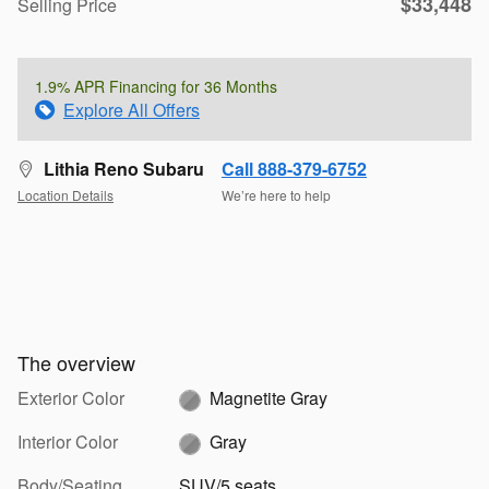
$33,448
Selling Price
1.9% APR Financing for 36 Months
Explore All Offers
Lithia Reno Subaru
Call 888-379-6752
Location Details
We’re here to help
The overview
Exterior Color
Magnetite Gray
Interior Color
Gray
Body/Seating
SUV/5 seats