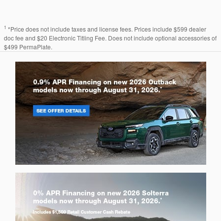
1
*Price does not include taxes and license fees. Prices include $599 dealer
doc fee and $20 Electronic Titling Fee. Does not include optional accessories of
$499 PermaPlate.